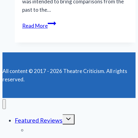
was intended to bring comparisons from the
past to the…
Fat
Read More
Squirrel’s
‘The
Crucible’
heats
up
All content © 2017 - 2026 Theatre Criticism. All rights
the
reserved.
stage
at
Big
Couch
Toggle
Featured Reviews
child
menu
News