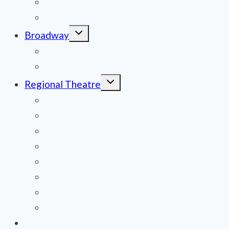
Obituaries
Film Reviews/Streams
Toggle
Broadway
child
menu
National Tours
Off Broadway
Toggle
Regional Theatre
child
menu
Mid-Atlantic
Midwest
Mountain States
Northeast
Northwest
Pacific
Southeast
Southwest
Contribute a Review