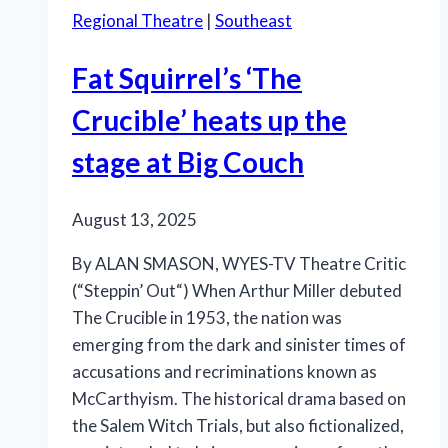
Regional Theatre
|
Southeast
Fat Squirrel’s ‘The
Crucible’ heats up the
stage at Big Couch
August 13, 2025
By ALAN SMASON, WYES-TV Theatre Critic
(“Steppin’ Out“) When Arthur Miller debuted
The Crucible in 1953, the nation was
emerging from the dark and sinister times of
accusations and recriminations known as
McCarthyism. The historical drama based on
the Salem Witch Trials, but also fictionalized,