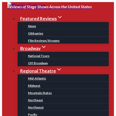
Skip
Reviews of Stage Shows Across the United States
to
Featured Reviews
content
News
Obituaries
Film Reviews/Streams
Broadway
National Tours
Off Broadway
Regional Theatre
Mid-Atlantic
Midwest
Mountain States
Northeast
Northwest
Pacific