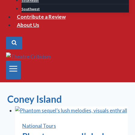
Southeast
Southwest
Contribute a Review
About Us
Coney Island
National Tours