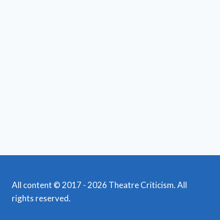
All content © 2017 - 2026 Theatre Criticism. All
rights reserved.