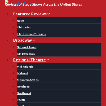
Skip
Reviews of Stage Shows Across the United States
to
Featured Reviews
content
News
Obituaries
Film Reviews/Streams
Broadway
National Tours
Off Broadway
Regional Theatre
Mid-Atlantic
Midwest
Mountain States
Northeast
Northwest
Pacific