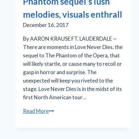
Phantom sequel’s lush
melodies, visuals enthrall
December 16, 2017
By AARON KRAUSE FT. LAUDERDALE —
There are moments in Love Never Dies, the
sequel to The Phantom of the Opera, that
will likely startle, or cause many to recoil or
gasp in horror and surprise. The
unexpected will keep you riveted to the
stage. Love Never Dies is in the midst of its
first North American tour…
Phantom
Read More
sequel’s
lush
melodies,