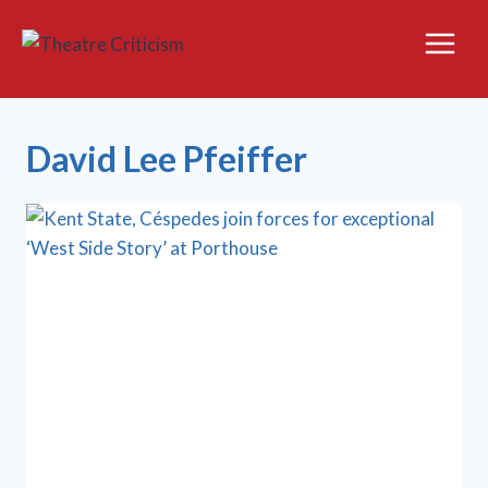
Skip
to
content
David Lee Pfeiffer