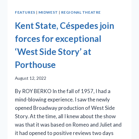
FEATURES
|
MIDWEST
|
REGIONAL THEATRE
Kent State, Céspedes join
forces for exceptional
‘West Side Story’ at
Porthouse
August 12, 2022
By ROY BERKO In the fall of 1957, I had a
mind-blowing experience. I saw the newly
opened Broadway production of West Side
Story. At the time, all I knew about the show
was that it was based on Romeo and Juliet and
it had opened to positive reviews two days