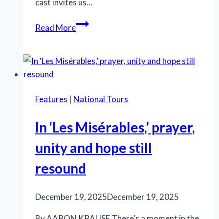
cast invites us…
Welcome
Read More
to
the
Kit
Kat
Klub
Features
|
National Tours
—
Where
In ‘Les Misérables,’ prayer,
the
Party
unity and hope still
Masks
resound
a
Gathering
Storm
December 19, 2025
December 19, 2025
By AARON KRAUSE There’s a moment in the