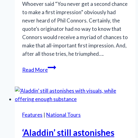
Whoever said “You never get a second chance
to make a first impression” obviously had
never heard of Phil Connors. Certainly, the
quote’s originator had no way to know that
Connors would receive a myriad of chances to
make that all-important first impression. And,
after all those tries, he triumphed….
Humor
Read More
and
humanity
are
in
‘Groundhog
Features
|
National Tours
Day’s’
forecast
‘Aladdin’ still astonishes