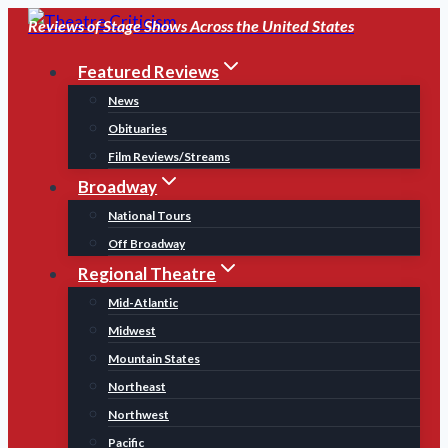
Skip
Reviews of Stage Shows Across the United States
to
Featured Reviews
content
News
Obituaries
Film Reviews/Streams
Broadway
National Tours
Off Broadway
Regional Theatre
Mid-Atlantic
Midwest
Mountain States
Northeast
Northwest
Pacific