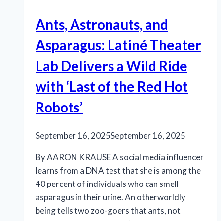
resound
Ants, Astronauts, and
Asparagus: Latiné Theater
Lab Delivers a Wild Ride
with ‘Last of the Red Hot
Robots’
September 16, 2025
September 16, 2025
By AARON KRAUSE A social media influencer
learns from a DNA test that she is among the
40 percent of individuals who can smell
asparagus in their urine. An otherworldly
being tells two zoo-goers that ants, not