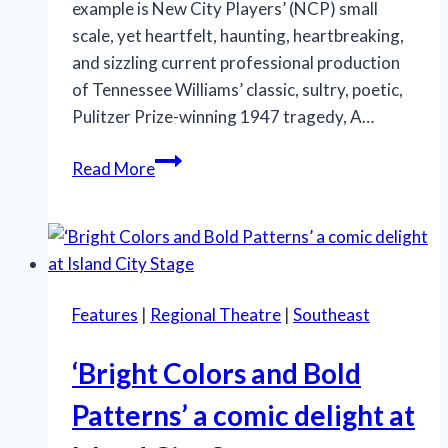
example is New City Players’ (NCP) small
scale, yet heartfelt, haunting, heartbreaking,
and sizzling current professional production
of Tennessee Williams’ classic, sultry, poetic,
Pulitzer Prize-winning 1947 tragedy, A…
New
Read More
City
Players
in
South
Florida
Features
|
Regional Theatre
|
Southeast
presents
a
‘Bright Colors and Bold
sizzling
‘Streetcar’
Patterns’ a comic delight at