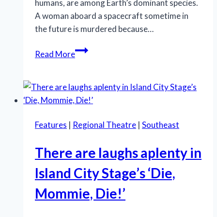
humans, are among Earth’s dominant species.
A woman aboard a spacecraft sometime in
the future is murdered because…
Ants,
Read More
Astronauts,
and
Asparagus:
Latiné
Theater
Features
|
Regional Theatre
|
Southeast
Lab
Delivers
There are laughs aplenty in
a
Wild
Island City Stage’s ‘Die,
Ride
Mommie, Die!’
with ‘Last
of