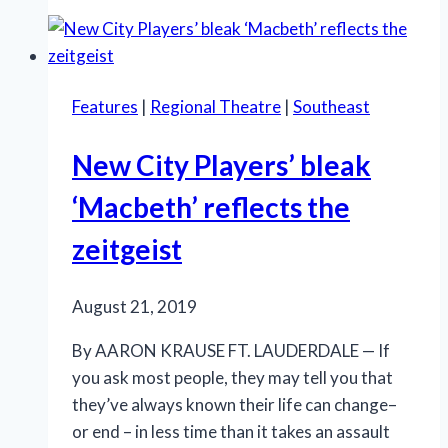
astonishes
with
visuals,
while
Features
|
Regional Theatre
|
Southeast
offering
enough
New City Players’ bleak
substance
‘Macbeth’ reflects the
zeitgeist
August 21, 2019
By AARON KRAUSE FT. LAUDERDALE — If
you ask most people, they may tell you that
they’ve always known their life can change–
or end – in less time than it takes an assault