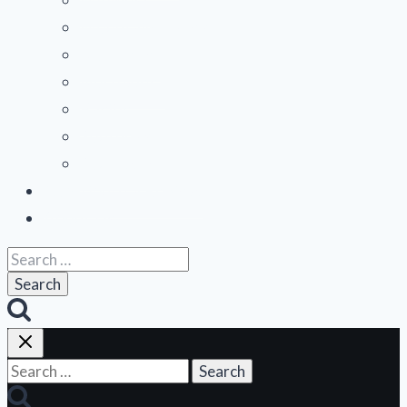
Mountain States
Northeast
Northwest
Pacific
Southeast
Southwest
Contribute a Review
About Us
Search
for:
Search
for: