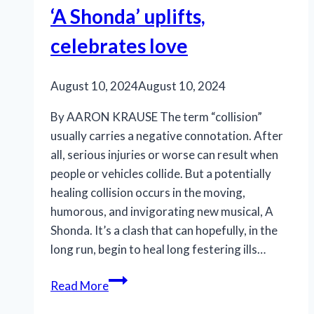
‘A Shonda’ uplifts,
Stage’s
‘Die,
celebrates love
Mommie,
Die!’
August 10, 2024
August 10, 2024
By AARON KRAUSE The term “collision”
usually carries a negative connotation. After
all, serious injuries or worse can result when
people or vehicles collide. But a potentially
healing collision occurs in the moving,
humorous, and invigorating new musical, A
Shonda. It’s a clash that can hopefully, in the
long run, begin to heal long festering ills…
‘A
Read More
Shonda’