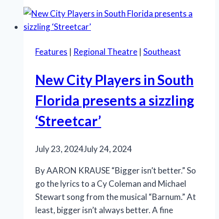
uplifts,
celebrates
love
Features
|
Regional Theatre
|
Southeast
New City Players in South
Florida presents a sizzling
‘Streetcar’
July 23, 2024
July 24, 2024
By AARON KRAUSE “Bigger isn’t better.” So
go the lyrics to a Cy Coleman and Michael
Stewart song from the musical “Barnum.” At
least, bigger isn’t always better. A fine