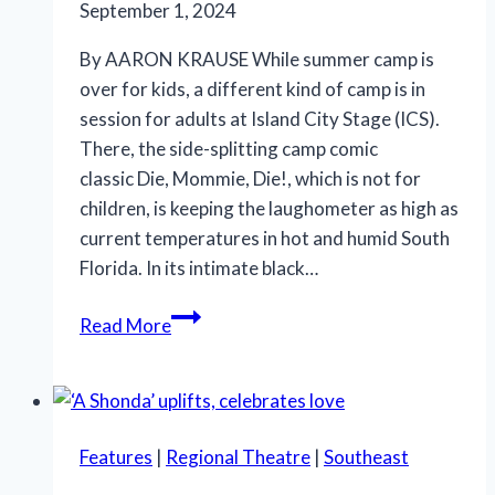
the
September 1, 2024
Red
By AARON KRAUSE While summer camp is
Hot
over for kids, a different kind of camp is in
Robots’
session for adults at Island City Stage (ICS).
There, the side-splitting camp comic
classic Die, Mommie, Die!, which is not for
children, is keeping the laughometer as high as
current temperatures in hot and humid South
Florida. In its intimate black…
There
Read More
are
laughs
aplenty
in
Features
|
Regional Theatre
|
Southeast
Island
City