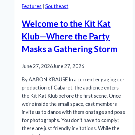
Features
|
Southeast
Welcome to the Kit Kat
Klub—Where the Party
Masks a Gathering Storm
June 27, 2026
June 27, 2026
By AARON KRAUSE In a current engaging co-
production of Cabaret, the audience enters
the Kit Kat Klub before the first scene. Once
we’re inside the small space, cast members
invite us to dance with them onstage and pose
for photographs. You don’t have to comply;
these are just friendly invitations. While the