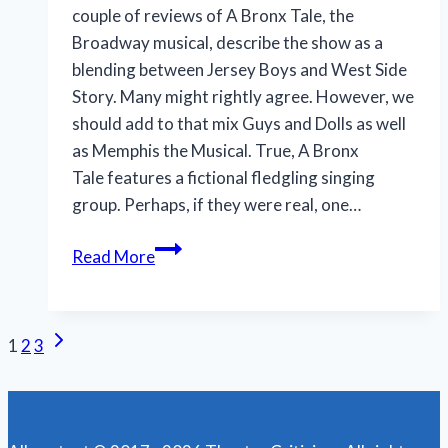
couple of reviews of A Bronx Tale, the
Broadway musical, describe the show as a
blending between Jersey Boys and West Side
Story. Many might rightly agree. However, we
should add to that mix Guys and Dolls as well
as Memphis the Musical. True, A Bronx
Tale features a fictional fledgling singing
group. Perhaps, if they were real, one…
Despite
Read More
its
flaws,
‘A
Next
Page
1
2
3
Bronx
Page
Tale’
navigation
wins
us