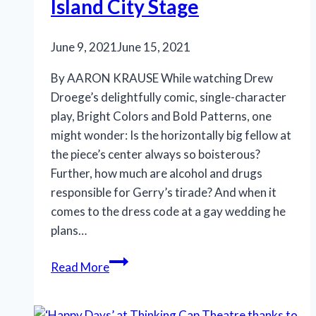
Island City Stage
June 9, 2021
June 15, 2021
By AARON KRAUSE While watching Drew
Droege’s delightfully comic, single-character
play, Bright Colors and Bold Patterns, one
might wonder: Is the horizontally big fellow at
the piece’s center always so boisterous?
Further, how much are alcohol and drugs
responsible for Gerry’s tirade? And when it
comes to the dress code at a gay wedding he
plans…
‘Bright
Read More
Colors
and