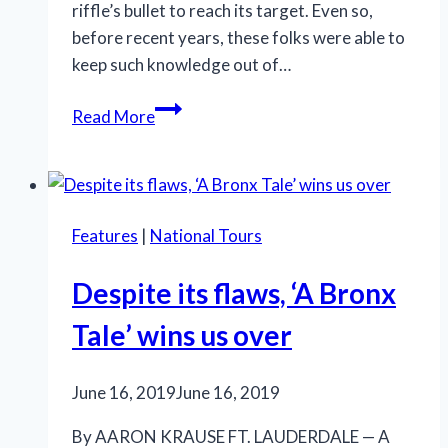
riffle’s bullet to reach its target. Even so,
before recent years, these folks were able to
keep such knowledge out of…
New
Read More
City
Players’
bleak
‘Macbeth’
Features
|
National Tours
reflects
the
Despite its flaws, ‘A Bronx
zeitgeist
Tale’ wins us over
June 16, 2019
June 16, 2019
By AARON KRAUSE FT. LAUDERDALE — A