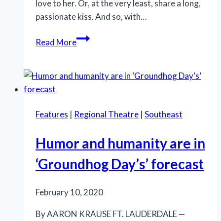
love to her. Or, at the very least, share a long,
passionate kiss. And so, with…
‘Happy
Read More
Days’
at
Thinking
Cap
Theatre
Features
|
Regional Theatre
|
Southeast
thanks
to
Humor and humanity are in
bravura
production
‘Groundhog Day’s’ forecast
February 10, 2020
By AARON KRAUSE FT. LAUDERDALE —