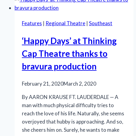
Bold
Patterns’
a
Features
|
Regional Theatre
|
Southeast
comic
delight
‘Happy Days’ at Thinking
at
Island
Cap Theatre thanks to
City
bravura production
Stage
February 21, 2020
March 2, 2020
By AARON KRAUSE FT. LAUDERDALE — A
man with much physical difficulty tries to
reach the love of his life. Naturally, she seems
overjoyed that hubby is approaching. And so,
she cheers him on. Surely, he wants to make