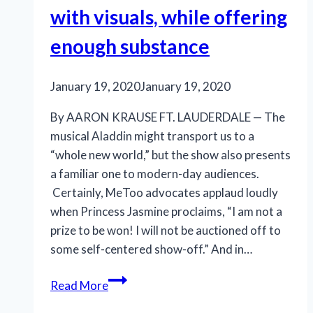
with visuals, while offering
enough substance
January 19, 2020
January 19, 2020
By AARON KRAUSE FT. LAUDERDALE — The
musical Aladdin might transport us to a
“whole new world,” but the show also presents
a familiar one to modern-day audiences.
Certainly, MeToo advocates applaud loudly
when Princess Jasmine proclaims, “I am not a
prize to be won! I will not be auctioned off to
some self-centered show-off.” And in…
‘Aladdin’
Read More
still