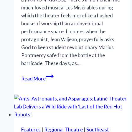
much-loved musical Les Misérables during
which the theater feels more like a hushed
house of worship than a conventional
performance space. It comes when the
protagonist, Jean Valjean, prayerfully asks
God to keep student revolutionary Marius
Pontmercy safe from the battle at the
barricade. These days, as…
In
Read More
‘Les
Misérables,’
prayer,
unity
and
hope
Features
|
Regional Theatre
|
Southeast
still