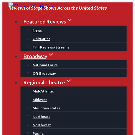
Skip
Reviews of Stage Shows Across the United States
to
Featured Reviews
content
News
Obituaries
Film Reviews/Streams
Broadway
National Tours
Off Broadway
Regional Theatre
Mid-Atlantic
Midwest
Mountain States
Northeast
Northwest
Pacific