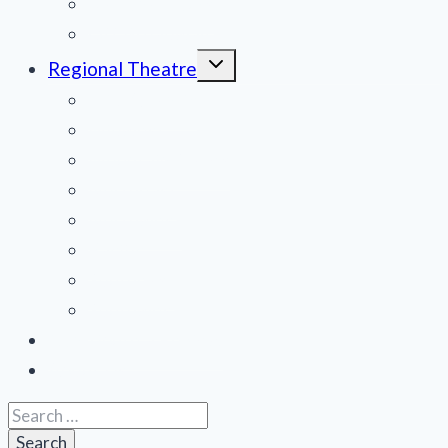
National Tours
Off Broadway
Toggle
Regional Theatre
child
menu
Mid-Atlantic
Midwest
Mountain States
Northeast
Northwest
Pacific
Southeast
Southwest
Contribute a Review
About Us
Search
for: