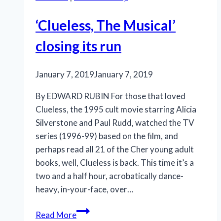
‘Clueless, The Musical’
closing its run
January 7, 2019
January 7, 2019
By EDWARD RUBIN For those that loved
Clueless, the 1995 cult movie starring Alicia
Silverstone and Paul Rudd, watched the TV
series (1996-99) based on the film, and
perhaps read all 21 of the Cher young adult
books, well, Clueless is back. This time it’s a
two and a half hour, acrobatically dance-
heavy, in-your-face, over…
‘Clueless,
Read More