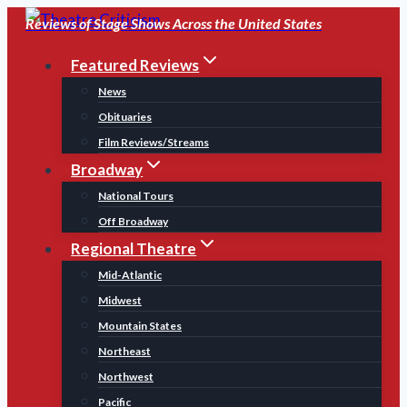
Skip
Reviews of Stage Shows Across the United States
to
Featured Reviews
content
News
Obituaries
Film Reviews/Streams
Broadway
National Tours
Off Broadway
Regional Theatre
Mid-Atlantic
Midwest
Mountain States
Northeast
Northwest
Pacific