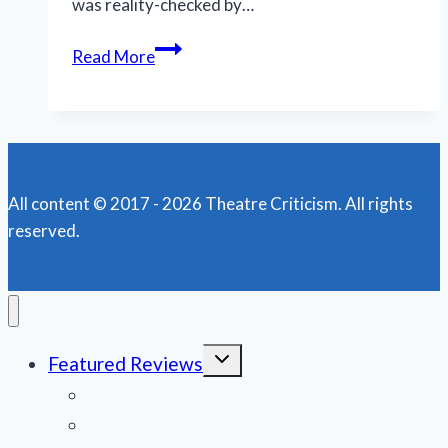
was reality-checked by…
Hello!
Read More
‘Book
of
Mormon’
plays
on
All content © 2017 - 2026 Theatre Criticism. All rights
the
reserved.
road
in
New
Orleans
Toggle
Featured Reviews
child
menu
News
Obituaries