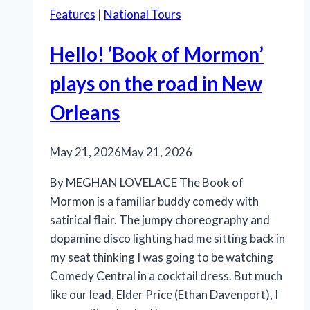
Features
|
National Tours
Hello! ‘Book of Mormon’
plays on the road in New
Orleans
May 21, 2026
May 21, 2026
By MEGHAN LOVELACE The Book of
Mormon is a familiar buddy comedy with
satirical flair. The jumpy choreography and
dopamine disco lighting had me sitting back in
my seat thinking I was going to be watching
Comedy Central in a cocktail dress. But much
like our lead, Elder Price (Ethan Davenport), I