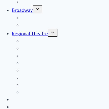
Film Reviews/Streams
Toggle
Broadway
child
menu
National Tours
Off Broadway
Toggle
Regional Theatre
child
menu
Mid-Atlantic
Midwest
Mountain States
Northeast
Northwest
Pacific
Southeast
Southwest
Contribute a Review
About Us