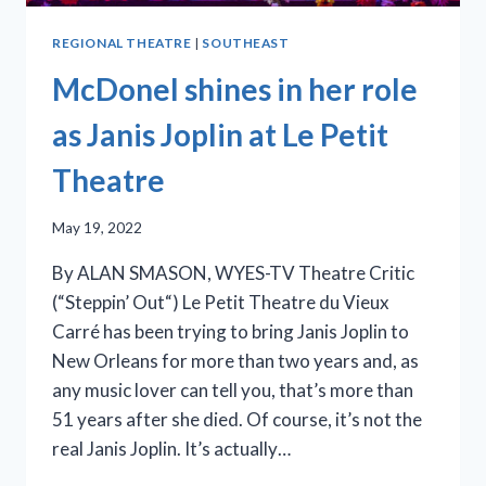
REGIONAL THEATRE
|
SOUTHEAST
McDonel shines in her role
as Janis Joplin at Le Petit
Theatre
May 19, 2022
By ALAN SMASON, WYES-TV Theatre Critic
(“Steppin’ Out“) Le Petit Theatre du Vieux
Carré has been trying to bring Janis Joplin to
New Orleans for more than two years and, as
any music lover can tell you, that’s more than
51 years after she died. Of course, it’s not the
real Janis Joplin. It’s actually…