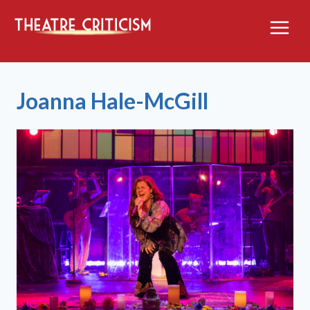
Skip
to
content
Joanna Hale-McGill