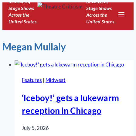
Reviews of
Reviews of
Skip
Stage Shows
Stage Shows
to
Across the
Across the
United States
United States
content
Megan Mullaly
Features
|
Midwest
‘Iceboy!’ gets a lukewarm
reception in Chicago
July 5, 2026