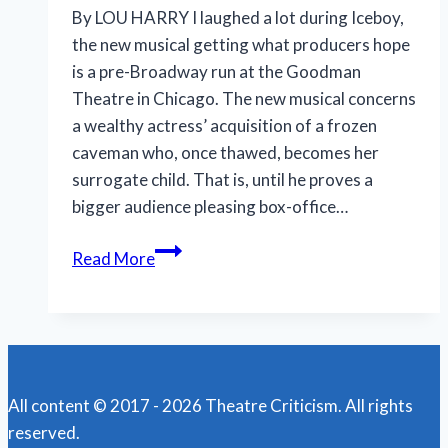
By LOU HARRY I laughed a lot during Iceboy,
the new musical getting what producers hope
is a pre-Broadway run at the Goodman
Theatre in Chicago. The new musical concerns
a wealthy actress’ acquisition of a frozen
caveman who, once thawed, becomes her
surrogate child. That is, until he proves a
bigger audience pleasing box-office…
‘Iceboy!’
Read More
gets
a
lukewarm
reception
in
All content © 2017 - 2026 Theatre Criticism. All rights
Chicago
reserved.