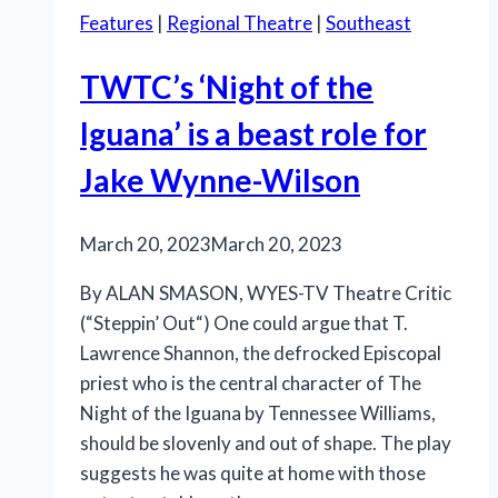
Features
|
Regional Theatre
|
Southeast
TWTC’s ‘Night of the
Iguana’ is a beast role for
Jake Wynne-Wilson
March 20, 2023
March 20, 2023
By ALAN SMASON, WYES-TV Theatre Critic
(“Steppin’ Out“) One could argue that T.
Lawrence Shannon, the defrocked Episcopal
priest who is the central character of The
Night of the Iguana by Tennessee Williams,
should be slovenly and out of shape. The play
suggests he was quite at home with those