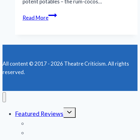
potent potables – the rum-cocos…
TWTC’s
Read More
‘Night
of
the
Iguana’
is
All content © 2017 - 2026 Theatre Criticism. All rights
a
reserved.
beast
role
for
Jake
Wynne-
Toggle
Featured Reviews
Wilson
child
menu
News
Obituaries