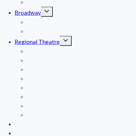
Film Reviews/Streams
Toggle
Broadway
child
menu
National Tours
Off Broadway
Toggle
Regional Theatre
child
menu
Mid-Atlantic
Midwest
Mountain States
Northeast
Northwest
Pacific
Southeast
Southwest
Contribute a Review
About Us