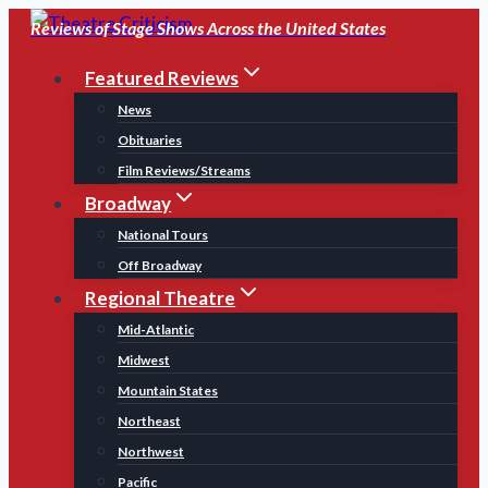
Skip
Reviews of Stage Shows Across the United States
to
Featured Reviews
content
News
Obituaries
Film Reviews/Streams
Broadway
National Tours
Off Broadway
Regional Theatre
Mid-Atlantic
Midwest
Mountain States
Northeast
Northwest
Pacific