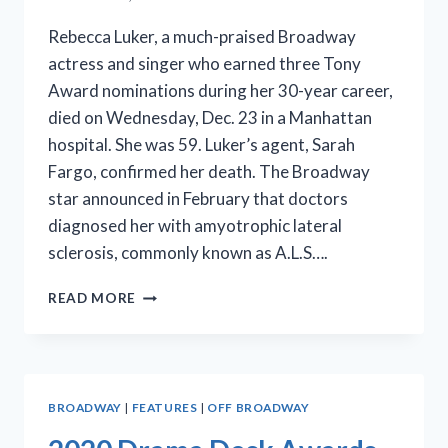
Rebecca Luker, a much-praised Broadway
actress and singer who earned three Tony
Award nominations during her 30-year career,
died on Wednesday, Dec. 23 in a Manhattan
hospital. She was 59. Luker’s agent, Sarah
Fargo, confirmed her death. The Broadway
star announced in February that doctors
diagnosed her with amyotrophic lateral
sclerosis, commonly known as A.L.S….
THIRTY-
READ MORE
YEAR
BROADWAY
STAR
REBECCA
LUKER
BROADWAY
|
FEATURES
|
OFF BROADWAY
DIES
AT