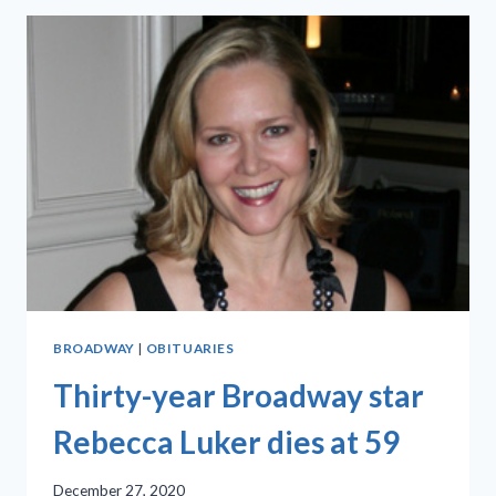
M.
COHAN
TONIGHT!’
IS
A
HIT
BROADWAY
|
OBITUARIES
Thirty-year Broadway star
Rebecca Luker dies at 59
December 27, 2020