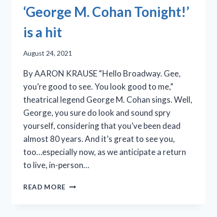
‘George M. Cohan Tonight!’
is a hit
August 24, 2021
By AARON KRAUSE “Hello Broadway. Gee,
you’re good to see. You look good to me,”
theatrical legend George M. Cohan sings. Well,
George, you sure do look and sound spry
yourself, considering that you’ve been dead
almost 80 years. And it’s great to see you,
too…especially now, as we anticipate a return
to live, in-person…
IRISH
READ MORE
REPERTORY
THEATRE’S
‘GEORGE