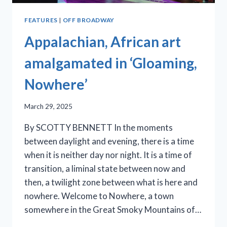
FEATURES
|
OFF BROADWAY
Appalachian, African art
amalgamated in ‘Gloaming,
Nowhere’
March 29, 2025
By SCOTTY BENNETT In the moments
between daylight and evening, there is a time
when it is neither day nor night. It is a time of
transition, a liminal state between now and
then, a twilight zone between what is here and
nowhere. Welcome to Nowhere, a town
somewhere in the Great Smoky Mountains of…