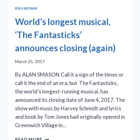
BROADWAY
World’s longest musical,
‘The Fantasticks’
announces closing (again)
March 25, 2017
By ALAN SMASON Call it a sign of the times or
call it the end of an era, but The Fantasticks,
the world’s longest-running musical, has
announced its closing date of June 4, 2017. The
show with music by Harvey Schmidt and lyrics
and book by Tom Jones had originally opened in
Greenwich Village in…
WORLD’S
READ MORE