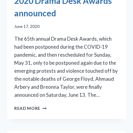
2020 Drama Desk Awards
59
announced
June 17, 2020
The 65th annual Drama Desk Awards, which
had been postponed during the COVID-19
pandemic, and then rescheduled for Sunday,
May 31, only to be postponed again due to the
emerging protests and violence touched off by
the notable deaths of George Floyd, Ahmaud
Arbery and Breonna Taylor, were finally
announced on Saturday, June 13. The…
2020
READ MORE
DRAMA
DESK
AWARDS
ANNOUNCED