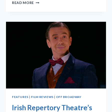
APPALACHIAN,
READ MORE
AFRICAN
ART
AMALGAMATED
IN
‘GLOAMING,
NOWHERE’
FEATURES
|
FILM REVIEWS
|
OFF BROADWAY
Irish Repertory Theatre’s