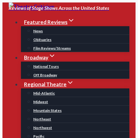
Skip
Reviews of Stage Shows Across the United States
to
Featured Reviews
content
News
Obituaries
Film Reviews/Streams
Broadway
National Tours
Off Broadway
Regional Theatre
Mid-Atlantic
Midwest
Mountain States
Northeast
Northwest
Pacific