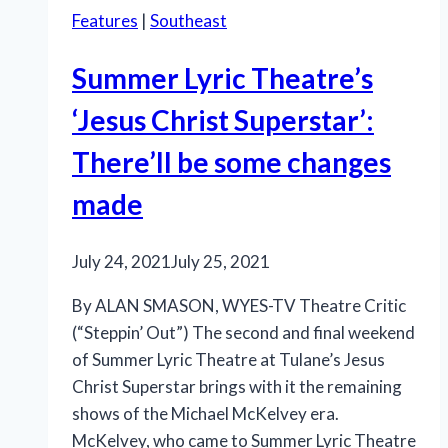
Features
|
Southeast
Summer Lyric Theatre’s
‘Jesus Christ Superstar’:
There’ll be some changes
made
July 24, 2021
July 25, 2021
By ALAN SMASON, WYES-TV Theatre Critic
(“Steppin’ Out”) The second and final weekend
of Summer Lyric Theatre at Tulane’s Jesus
Christ Superstar brings with it the remaining
shows of the Michael McKelvey era.
McKelvey, who came to Summer Lyric Theatre