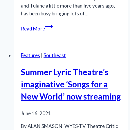
and Tulane a little more than five years ago,
has been busy bringing lots of…
Summer
Read More
Lyric
Theatre’s
‘Jesus
Features
|
Southeast
Christ
Superstar’:
Summer Lyric Theatre’s
There’ll
be
imaginative ‘Songs for a
some
New World’ now streaming
changes
made
June 16, 2021
By ALAN SMASON, WYES-TV Theatre Critic