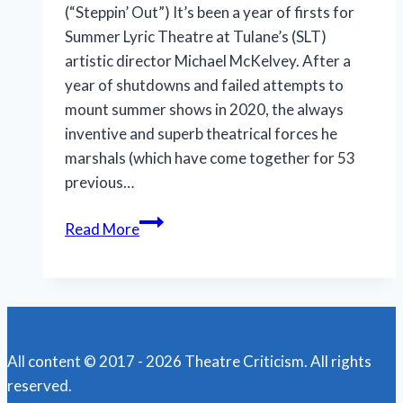
(“Steppin’ Out”) It’s been a year of firsts for
Summer Lyric Theatre at Tulane’s (SLT)
artistic director Michael McKelvey. After a
year of shutdowns and failed attempts to
mount summer shows in 2020, the always
inventive and superb theatrical forces he
marshals (which have come together for 53
previous…
Summer
Read More
Lyric
Theatre’s
imaginative
‘Songs
for
All content © 2017 - 2026 Theatre Criticism. All rights
a
reserved.
New