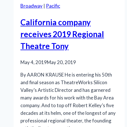
Broadway
|
Pacific
California company
receives 2019 Regional
Theatre Tony
May 4, 2019
May 20, 2019
By AARON KRAUSE He is entering his 50th
and final season as TheatreWorks Silicon
Valley’s Artistic Director and has garnered
many awards for his work with the Bay Area
company. And to top off Robert Kelley’s five
decades at its helm, one of the longest of any
professional regional theater, the founding