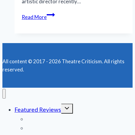
artistic director recently…
California
Read More
company
receives
2019
Regional
Theatre
All content © 2017 - 2026 Theatre Criticism. All rights
Tony
reserved.
Toggle
Featured Reviews
child
menu
News
Obituaries