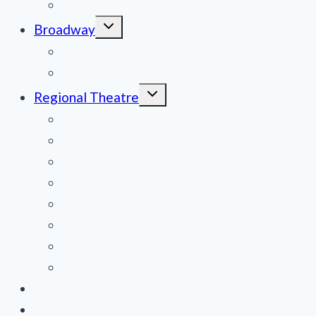
Film Reviews/Streams
Toggle
Broadway
child
menu
National Tours
Off Broadway
Toggle
Regional Theatre
child
menu
Mid-Atlantic
Midwest
Mountain States
Northeast
Northwest
Pacific
Southeast
Southwest
Contribute a Review
About Us