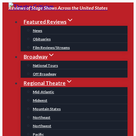
Skip
Reviews of Stage Shows Across the United States
to
Featured Reviews
content
News
Obituaries
Film Reviews/Streams
Broadway
National Tours
Off Broadway
Regional Theatre
Mid-Atlantic
Midwest
Mountain States
Northeast
Northwest
Pacific