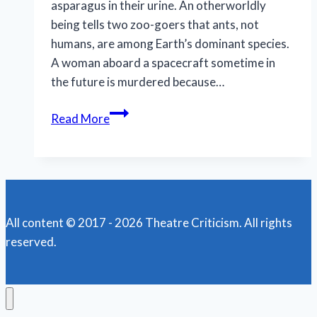
asparagus in their urine. An otherworldly
being tells two zoo-goers that ants, not
humans, are among Earth’s dominant species.
A woman aboard a spacecraft sometime in
the future is murdered because…
Ants,
Read More
Astronauts,
and
Asparagus:
Latiné
Theater
All content © 2017 - 2026 Theatre Criticism. All rights
Lab
reserved.
Delivers
a
Wild
Ride