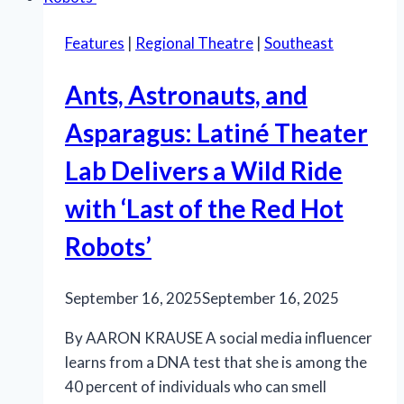
Features
|
Regional Theatre
|
Southeast
Ants, Astronauts, and
Asparagus: Latiné Theater
Lab Delivers a Wild Ride
with ‘Last of the Red Hot
Robots’
September 16, 2025
September 16, 2025
By AARON KRAUSE A social media influencer
learns from a DNA test that she is among the
40 percent of individuals who can smell