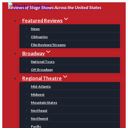
Skip
Reviews of Stage Shows Across the United States
to
Featured Reviews
content
News
Obituaries
Film Reviews/Streams
Broadway
National Tours
Off Broadway
Regional Theatre
Mid-Atlantic
Midwest
Mountain States
Northeast
Northwest
Pacific