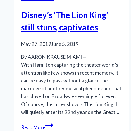
Disney’s ‘The Lion King’
still stuns, captivates
May 27, 2019
June 5, 2019
By AARON KRAUSE MIAMI —
With Hamilton capturing the theater world’s
attention like few shows in recent memory, it
can be easy to pass without a glance the
marquee of another musical phenomenon that
has played on Broadway seemingly forever.
Of course, the latter show is The Lion King. It
will quietly enter its 22nd year on the Great…
Disney’s
Read More