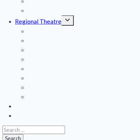
National Tours
Off Broadway
Toggle
Regional Theatre
child
menu
Mid-Atlantic
Midwest
Mountain States
Northeast
Northwest
Pacific
Southeast
Southwest
Contribute a Review
About Us
Search
for: