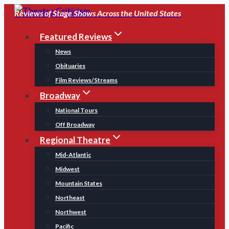
Skip
Reviews of Stage Shows Across the United States
to
Featured Reviews
content
News
Obituaries
Film Reviews/Streams
Broadway
National Tours
Off Broadway
Regional Theatre
Mid-Atlantic
Midwest
Mountain States
Northeast
Northwest
Pacific