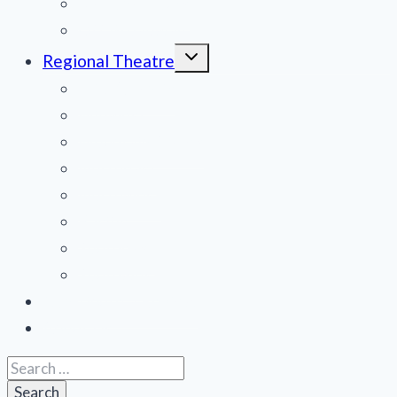
National Tours
Off Broadway
Toggle
Regional Theatre
child
menu
Mid-Atlantic
Midwest
Mountain States
Northeast
Northwest
Pacific
Southeast
Southwest
Contribute a Review
About Us
Search
for: