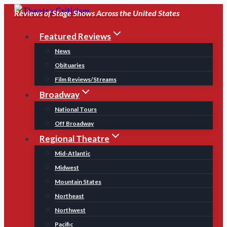
Skip
Reviews of Stage Shows Across the United States
to
Featured Reviews
content
News
Obituaries
Film Reviews/Streams
Broadway
National Tours
Off Broadway
Regional Theatre
Mid-Atlantic
Midwest
Mountain States
Northeast
Northwest
Pacific