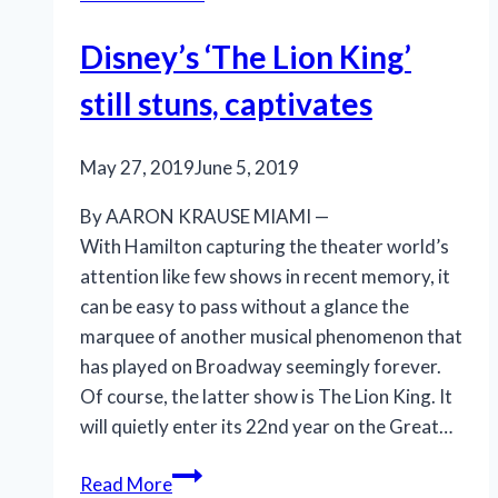
Disney’s ‘The Lion King’
still stuns, captivates
May 27, 2019
June 5, 2019
By AARON KRAUSE MIAMI —
With Hamilton capturing the theater world’s
attention like few shows in recent memory, it
can be easy to pass without a glance the
marquee of another musical phenomenon that
has played on Broadway seemingly forever.
Of course, the latter show is The Lion King. It
will quietly enter its 22nd year on the Great…
Disney’s
Read More