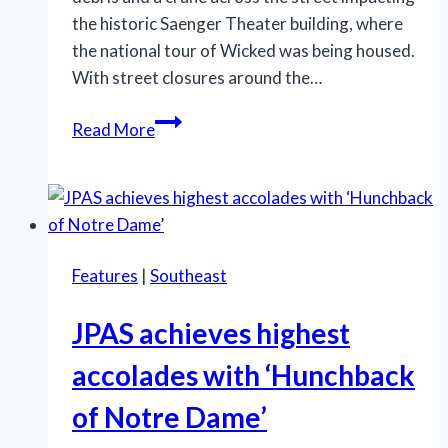
the historic Saenger Theater building, where
the national tour of Wicked was being housed.
With street closures around the…
National
Read More
tour
of
‘Wicked’
at
Saenger
Features
|
Southeast
Theater
canceled
JPAS achieves highest
accolades with ‘Hunchback
of Notre Dame’