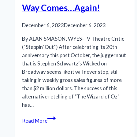
the
Way Comes…Again!
right
ingredients
December 6, 2023
December 6, 2023
By ALAN SMASON, WYES-TV Theatre Critic
(“Steppin’ Out“) After celebrating its 20th
anniversary this past October, the juggernaut
that is Stephen Schwartz’s Wicked on
Broadway seems like it will never stop, still
taking in weekly gross sales figures of more
than $2 million dollars. The success of this
alternative retelling of “The Wizard of Oz”
has…
Something
Read More
‘Wicked’
This