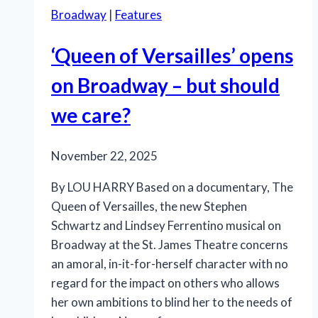
Broadway
|
Features
‘Queen of Versailles’ opens
on Broadway – but should
we care?
November 22, 2025
By LOU HARRY Based on a documentary, The
Queen of Versailles, the new Stephen
Schwartz and Lindsey Ferrentino musical on
Broadway at the St. James Theatre concerns
an amoral, in-it-for-herself character with no
regard for the impact on others who allows
her own ambitions to blind her to the needs of