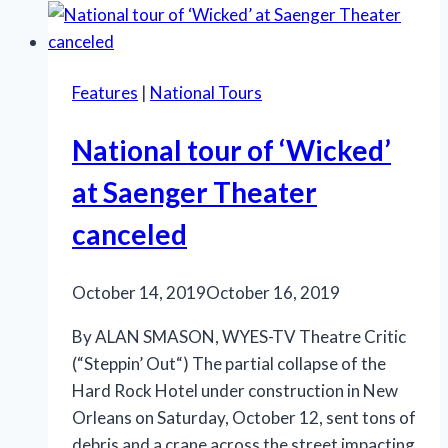
Way
Comes…
Again!
Features
|
National Tours
National tour of ‘Wicked’
at Saenger Theater
canceled
October 14, 2019
October 16, 2019
By ALAN SMASON, WYES-TV Theatre Critic
(“Steppin’ Out“) The partial collapse of the
Hard Rock Hotel under construction in New
Orleans on Saturday, October 12, sent tons of
debris and a crane across the street impacting