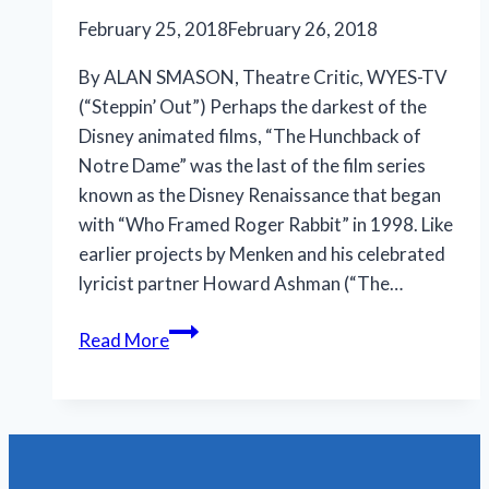
February 25, 2018
February 26, 2018
By ALAN SMASON, Theatre Critic, WYES-TV
(“Steppin’ Out”) Perhaps the darkest of the
Disney animated films, “The Hunchback of
Notre Dame” was the last of the film series
known as the Disney Renaissance that began
with “Who Framed Roger Rabbit” in 1998. Like
earlier projects by Menken and his celebrated
lyricist partner Howard Ashman (“The…
JPAS
Read More
achieves
highest
accolades
with
‘Hunchback