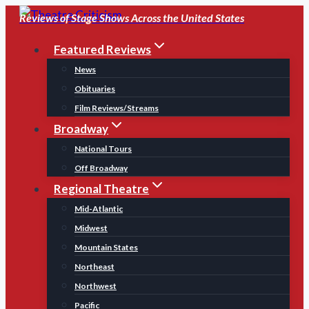
Skip
Reviews of Stage Shows Across the United States
to
Featured Reviews
content
News
Obituaries
Film Reviews/Streams
Broadway
National Tours
Off Broadway
Regional Theatre
Mid-Atlantic
Midwest
Mountain States
Northeast
Northwest
Pacific