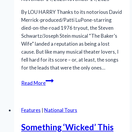
By LOU HARRY Thanks to its notorious David
Merrick-produced/Patti LuPone-starring
died-on-the-road 1976 tryout, the Steven
Schwartz/Joseph Stein musical “The Baker’s
Wife” landed a reputation as being a lost
cause. But like many musical theater lovers, I
fell hard for its score – or, at least, the songs
for the leads that were the only ones…
Classic
Read More
Stage
Company’s
“The
Features
|
National Tours
Baker’s
Wife”
Something ‘Wicked’ This
combines