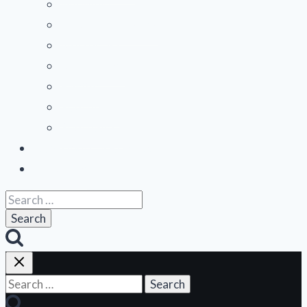
Midwest
Mountain States
Northeast
Northwest
Pacific
Southeast
Southwest
Contribute a Review
About Us
Search
for:
Search
for: