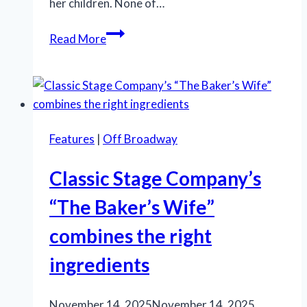
her children. None of…
‘Queen
Read More
of
Versailles’
opens
on
Broadway
Features
|
Off Broadway
–
but
Classic Stage Company’s
should
we
“The Baker’s Wife”
care?
combines the right
ingredients
November 14, 2025
November 14, 2025