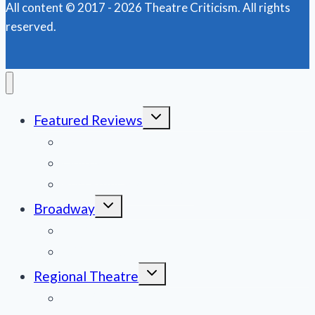
All content © 2017 - 2026 Theatre Criticism. All rights
of
reserved.
Notre
Dame’
Toggle
Featured Reviews
child
menu
News
Obituaries
Film Reviews/Streams
Toggle
Broadway
child
menu
National Tours
Off Broadway
Toggle
Regional Theatre
child
menu
Mid-Atlantic