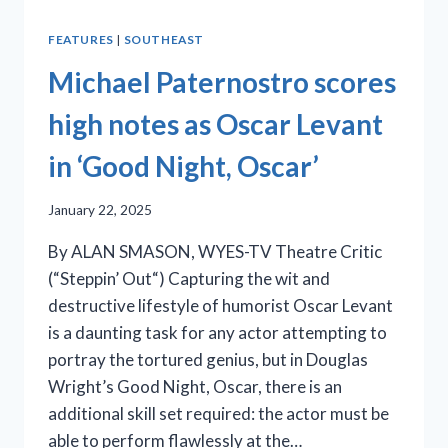
FEATURES
|
SOUTHEAST
Michael Paternostro scores
high notes as Oscar Levant
in ‘Good Night, Oscar’
January 22, 2025
By ALAN SMASON, WYES-TV Theatre Critic
(“Steppin’ Out“) Capturing the wit and
destructive lifestyle of humorist Oscar Levant
is a daunting task for any actor attempting to
portray the tortured genius, but in Douglas
Wright’s Good Night, Oscar, there is an
additional skill set required: the actor must be
able to perform flawlessly at the…