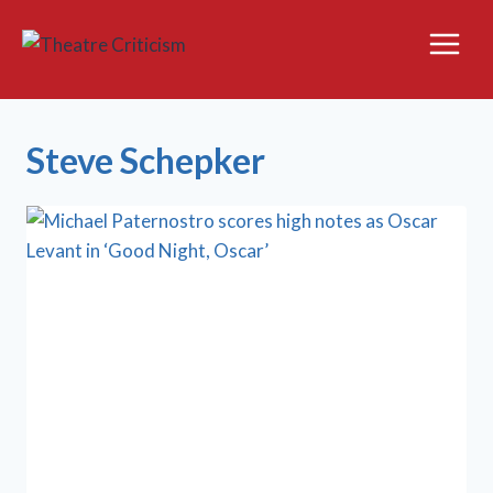
Skip
to
content
Steve Schepker