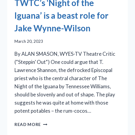
TWTC’s ‘Night of the
Iguana’ is a beast role for
Jake Wynne-Wilson
March 20, 2023
By ALAN SMASON, WYES-TV Theatre Critic
(“Steppin’ Out“) One could argue that T.
Lawrence Shannon, the defrocked Episcopal
priest who is the central character of The
Night of the Iguana by Tennessee Williams,
should be slovenly and out of shape. The play
suggests he was quite at home with those
potent potables – the rum-cocos…
TWTC’S
READ MORE
‘NIGHT