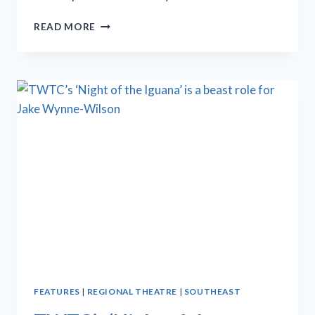
MICHAEL
READ MORE
PATERNOSTRO
SCORES
HIGH
NOTES
AS
OSCAR
LEVANT
IN
‘GOOD
NIGHT,
OSCAR’
FEATURES
|
REGIONAL THEATRE
|
SOUTHEAST