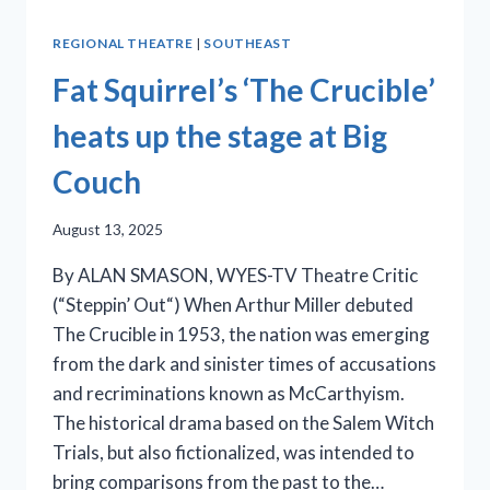
REGIONAL THEATRE
|
SOUTHEAST
Fat Squirrel’s ‘The Crucible’
heats up the stage at Big
Couch
August 13, 2025
By ALAN SMASON, WYES-TV Theatre Critic
(“Steppin’ Out“) When Arthur Miller debuted
The Crucible in 1953, the nation was emerging
from the dark and sinister times of accusations
and recriminations known as McCarthyism.
The historical drama based on the Salem Witch
Trials, but also fictionalized, was intended to
bring comparisons from the past to the…