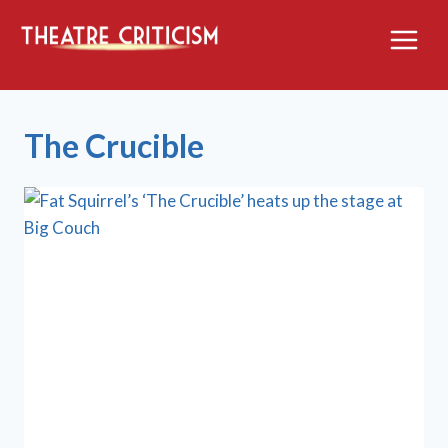
Skip
to
content
The Crucible