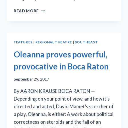
FAT
READ MORE
SQUIRREL’S
‘THE
CRUCIBLE’
HEATS
UP
FEATURES
|
REGIONAL THEATRE
|
SOUTHEAST
THE
STAGE
Oleanna proves powerful,
AT
BIG
provocative in Boca Raton
COUCH
September 29, 2017
By AARON KRAUSE BOCA RATON —
Depending on your point of view, and how it’s
directed and acted, David Mamet’s scorcher of
a play, Oleanna, is either: A work about political
correctness on steroids and the fall of an