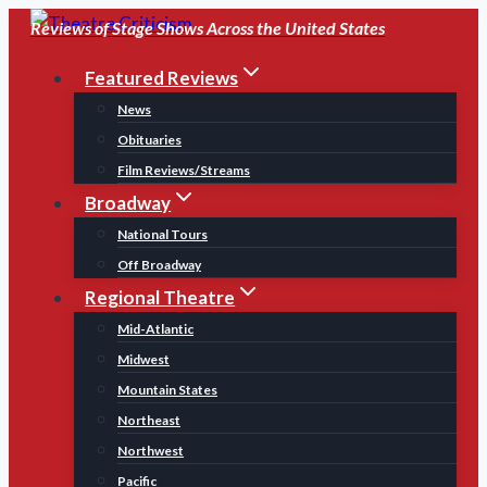
Skip
Reviews of Stage Shows Across the United States
to
Featured Reviews
content
News
Obituaries
Film Reviews/Streams
Broadway
National Tours
Off Broadway
Regional Theatre
Mid-Atlantic
Midwest
Mountain States
Northeast
Northwest
Pacific