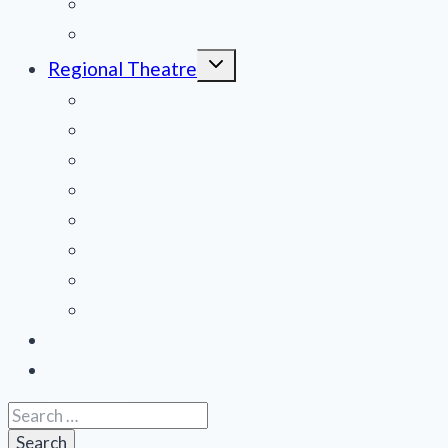
National Tours
Off Broadway
Toggle
Regional Theatre
child
menu
Mid-Atlantic
Midwest
Mountain States
Northeast
Northwest
Pacific
Southeast
Southwest
Contribute a Review
About Us
Search
for: