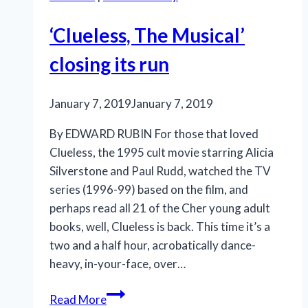
‘Clueless, The Musical’
closing its run
January 7, 2019
January 7, 2019
By EDWARD RUBIN For those that loved
Clueless, the 1995 cult movie starring Alicia
Silverstone and Paul Rudd, watched the TV
series (1996-99) based on the film, and
perhaps read all 21 of the Cher young adult
books, well, Clueless is back. This time it’s a
two and a half hour, acrobatically dance-
heavy, in-your-face, over…
‘Clueless,
Read More