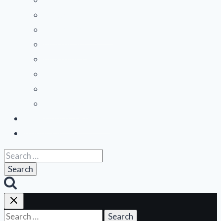
Midwest
Mountain States
Northeast
Northwest
Pacific
Southeast
Southwest
Contribute a Review
About Us
Search
for:
Search