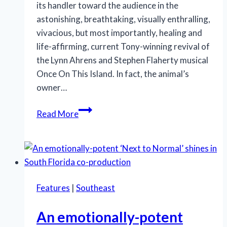
its handler toward the audience in the
astonishing, breathtaking, visually enthralling,
vivacious, but most importantly, healing and
life-affirming, current Tony-winning revival of
the Lynn Ahrens and Stephen Flaherty musical
Once On This Island. In fact, the animal’s
owner…
A
Read More
sense
of
community,
healing
invigorate
Features
|
Southeast
‘Once
On
An emotionally-potent
This