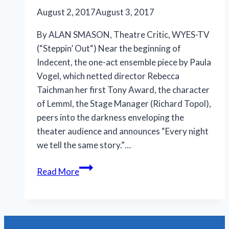
August 2, 2017
August 3, 2017
By ALAN SMASON, Theatre Critic, WYES-TV
(“Steppin’ Out“) Near the beginning of
Indecent, the one-act ensemble piece by Paula
Vogel, which netted director Rebecca
Taichman her first Tony Award, the character
of Lemml, the Stage Manager (Richard Topol),
peers into the darkness enveloping the
theater audience and announces “Every night
we tell the same story.”…
Vogel’s
Read More
‘Indecent’
is
worthy
of