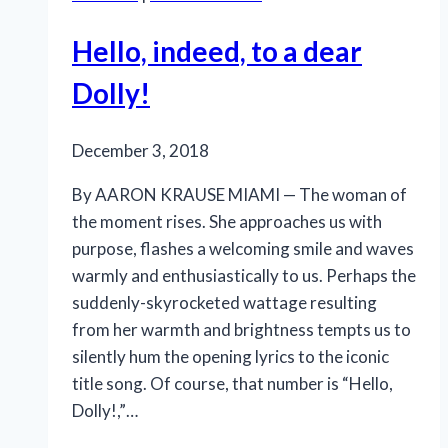
Hello, indeed, to a dear
Dolly!
December 3, 2018
By AARON KRAUSE MIAMI — The woman of
the moment rises. She approaches us with
purpose, flashes a welcoming smile and waves
warmly and enthusiastically to us. Perhaps the
suddenly-skyrocketed wattage resulting
from her warmth and brightness tempts us to
silently hum the opening lyrics to the iconic
title song. Of course, that number is “Hello,
Dolly!,”…