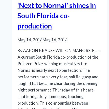
Island’
‘Next to Normal’ shines in
South Florida co-
production
May 14, 2018
May 16, 2018
By AARON KRAUSE WILTON MANORS, FL. —
A current South Florida co-production of the
Pulitzer-Prize-winning musical Next to
Normal is nearly next to perfection. The
performers earn every tear, sniffle, gasp and
laugh. That became clear during the opening
night performance Thursday of this heart-
shattering, drily humorous, touching
production. This co-mounting between