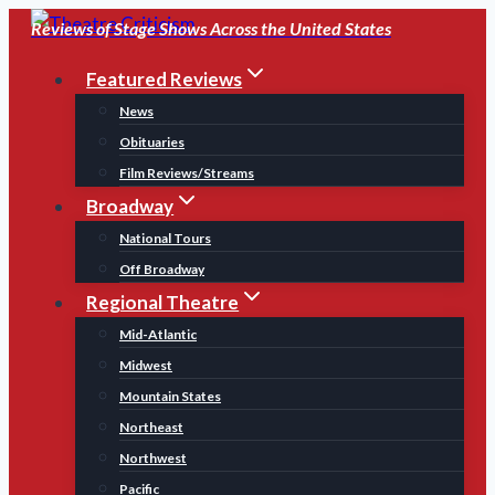
Skip
Reviews of Stage Shows Across the United States
to
Featured Reviews
content
News
Obituaries
Film Reviews/Streams
Broadway
National Tours
Off Broadway
Regional Theatre
Mid-Atlantic
Midwest
Mountain States
Northeast
Northwest
Pacific