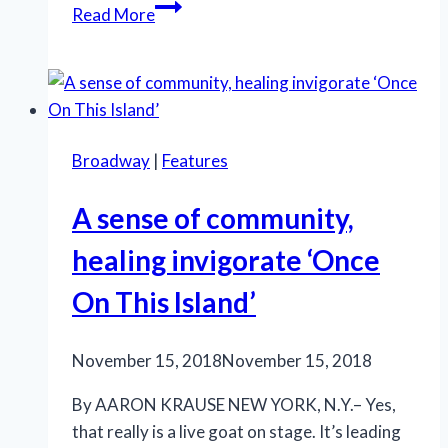
Hello,
Read More
indeed,
to
a
dear
Dolly!
Broadway
|
Features
A sense of community,
healing invigorate ‘Once
On This Island’
November 15, 2018
November 15, 2018
By AARON KRAUSE NEW YORK, N.Y.– Yes,
that really is a live goat on stage. It’s leading