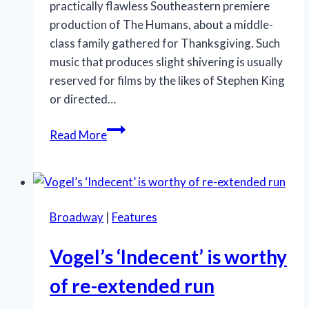
practically flawless Southeastern premiere
production of The Humans, about a middle-
class family gathered for Thanksgiving. Such
music that produces slight shivering is usually
reserved for films by the likes of Stephen King
or directed…
GableStage’s
Read More
‘The
Humans’
shines
with
Broadway
|
Features
humanity
Vogel’s ‘Indecent’ is worthy
of re-extended run