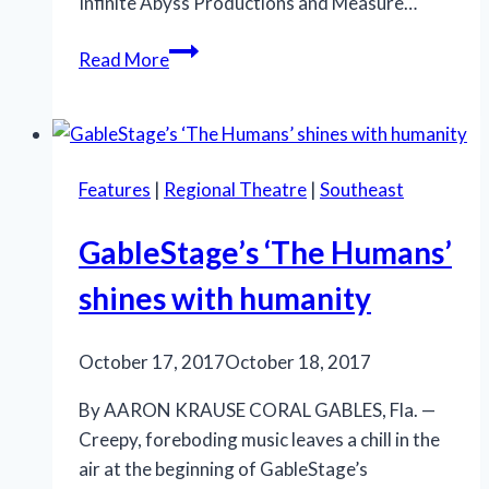
Infinite Abyss Productions and Measure…
An
Read More
emotionally-
potent
‘Next
to
Features
|
Regional Theatre
|
Southeast
Normal’
shines
GableStage’s ‘The Humans’
in
South
shines with humanity
Florida
co-
October 17, 2017
October 18, 2017
production
By AARON KRAUSE CORAL GABLES, Fla. —
Creepy, foreboding music leaves a chill in the
air at the beginning of GableStage’s