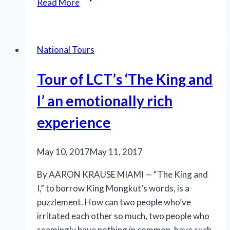
Read More
‘On
Their
Feet’
National Tours
for
the
Tour of LCT’s ‘The King and
Estefans
I’ an emotionally rich
experience
May 10, 2017
May 11, 2017
By AARON KRAUSE MIAMI — “The King and
I,” to borrow King Mongkut’s words, is a
puzzlement. How can two people who’ve
irritated each other so much, two people who
seemingly have nothing in common, have such