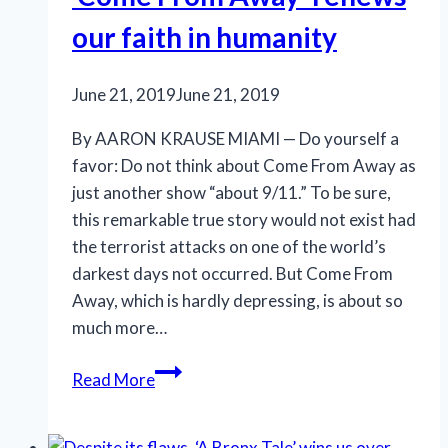
substance
our faith in humanity
June 21, 2019
June 21, 2019
By AARON KRAUSE MIAMI — Do yourself a
favor: Do not think about Come From Away as
just another show “about 9/11.” To be sure,
this remarkable true story would not exist had
the terrorist attacks on one of the world’s
darkest days not occurred. But Come From
Away, which is hardly depressing, is about so
much more…
‘Come
Read More
From
Away’