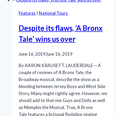
renews
our
Features
|
National Tours
faith
in
Despite its flaws, ‘A Bronx
humanity
Tale’ wins us over
June 16, 2019
June 16, 2019
By AARON KRAUSE FT. LAUDERDALE — A
couple of reviews of A Bronx Tale, the
Broadway musical, describe the show as a
blending between Jersey Boys and West Side
Story. Many might rightly agree. However, we
should add to that mix Guys and Dolls as well
as Memphis the Musical. True, A Bronx
Tale features a fictional fledgling singing