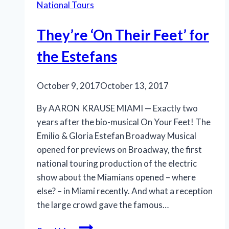
National Tours
fresh
take
They’re ‘On Their Feet’ for
on
a
the Estefans
classic
October 9, 2017
October 13, 2017
By AARON KRAUSE MIAMI — Exactly two
years after the bio-musical On Your Feet! The
Emilio & Gloria Estefan Broadway Musical
opened for previews on Broadway, the first
national touring production of the electric
show about the Miamians opened – where
else? – in Miami recently. And what a reception
the large crowd gave the famous…
They’re