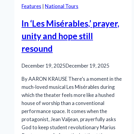
Features
|
National Tours
In ‘Les Misérables,’ prayer,
unity and hope still
resound
December 19, 2025
December 19, 2025
By AARON KRAUSE There’s a moment in the
much-loved musical Les Misérables during
which the theater feels more like a hushed
house of worship than a conventional
performance space. It comes when the
protagonist, Jean Valjean, prayerfully asks
God to keep student revolutionary Marius