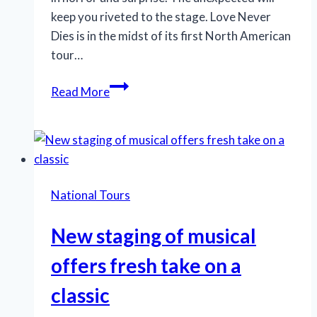
keep you riveted to the stage. Love Never
Dies is in the midst of its first North American
tour…
Phantom
Read More
sequel’s
lush
melodies,
visuals
enthrall
National Tours
New staging of musical
offers fresh take on a
classic