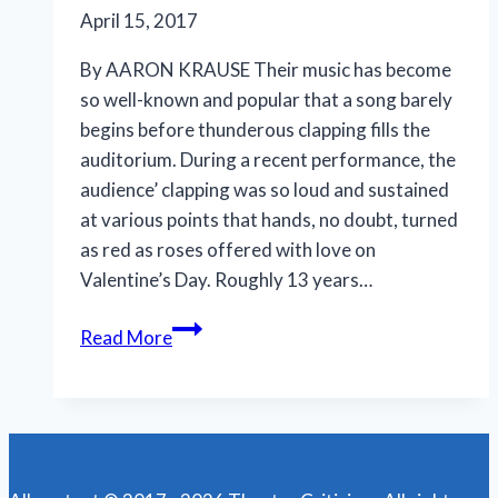
April 15, 2017
By AARON KRAUSE Their music has become
so well-known and popular that a song barely
begins before thunderous clapping fills the
auditorium. During a recent performance, the
audience’ clapping was so loud and sustained
at various points that hands, no doubt, turned
as red as roses offered with love on
Valentine’s Day. Roughly 13 years…
Jersey
Read More
Boys’
music
still
resonates
if