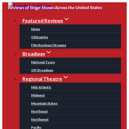
Skip
Reviews of Stage Shows Across the United States
to
Featured Reviews
content
News
Obituaries
Film Reviews/Streams
Broadway
National Tours
Off Broadway
Regional Theatre
Mid-Atlantic
Midwest
Mountain States
Northeast
Northwest
Pacific