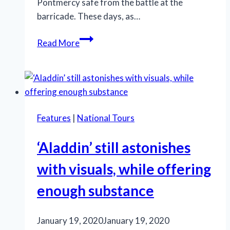
Pontmercy safe from the battle at the
barricade. These days, as…
In
Read More
‘Les
Misérables,’
prayer,
unity
and
Features
|
National Tours
hope
still
‘Aladdin’ still astonishes
resound
with visuals, while offering
enough substance
January 19, 2020
January 19, 2020