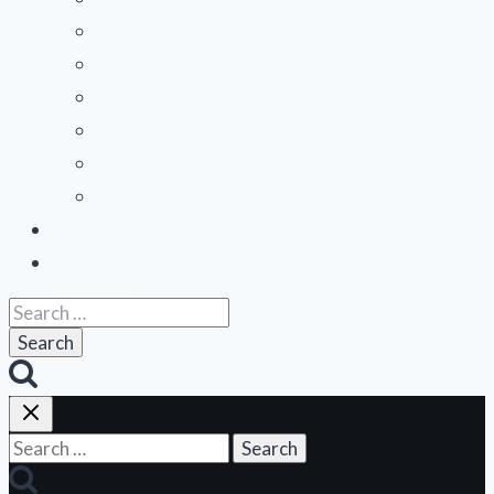
Mountain States
Northeast
Northwest
Pacific
Southeast
Southwest
Contribute a Review
About Us
Search
for:
Search
for: