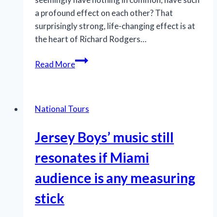
a profound effect on each other? That
surprisingly strong, life-changing effect is at
the heart of Richard Rodgers…
Tour
Read More
of
LCT’s
‘The
National Tours
King
and
Jersey Boys’ music still
I’
an
resonates if Miami
emotionally
audience is any measuring
rich
experience
stick