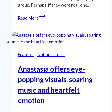
group. Perhaps, if they were real, one…
Despite
Read More
its
flaws,
‘A
Bronx
Tale’
Features
|
National Tours
wins
us
Anastasia offers eye-
over
popping visuals, soaring
music and heartfelt
emotion