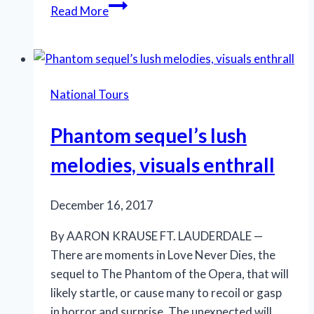
Hello,
Read More
indeed,
to
a
dear
National Tours
Dolly!
Phantom sequel’s lush
melodies, visuals enthrall
December 16, 2017
By AARON KRAUSE FT. LAUDERDALE —
There are moments in Love Never Dies, the
sequel to The Phantom of the Opera, that will
likely startle, or cause many to recoil or gasp
in horror and surprise. The unexpected will