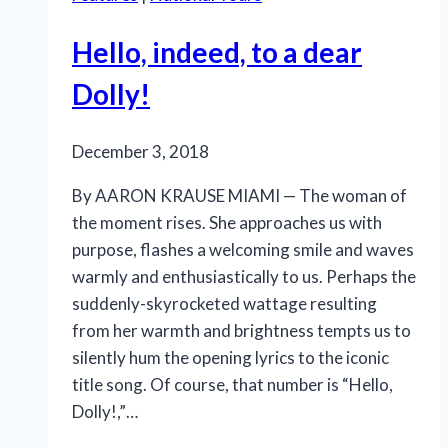
soaring
music
Hello, indeed, to a dear
and
heartfelt
Dolly!
emotion
December 3, 2018
By AARON KRAUSE MIAMI — The woman of
the moment rises. She approaches us with
purpose, flashes a welcoming smile and waves
warmly and enthusiastically to us. Perhaps the
suddenly-skyrocketed wattage resulting
from her warmth and brightness tempts us to
silently hum the opening lyrics to the iconic
title song. Of course, that number is “Hello,
Dolly!,”…