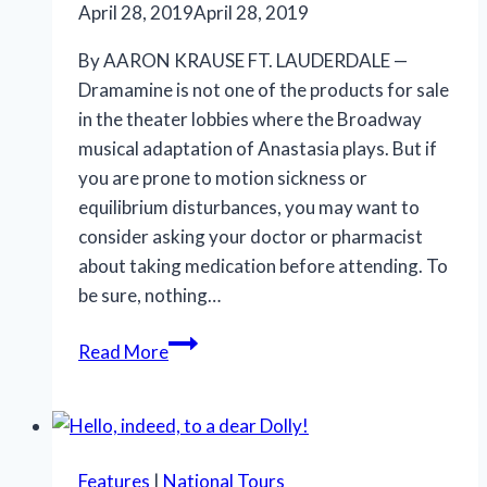
April 28, 2019
April 28, 2019
By AARON KRAUSE FT. LAUDERDALE —
Dramamine is not one of the products for sale
in the theater lobbies where the Broadway
musical adaptation of Anastasia plays. But if
you are prone to motion sickness or
equilibrium disturbances, you may want to
consider asking your doctor or pharmacist
about taking medication before attending. To
be sure, nothing…
Anastasia
Read More
offers
eye-
popping
visuals,
Features
|
National Tours