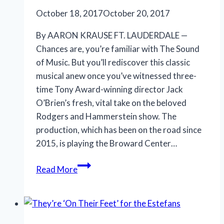
October 18, 2017
October 20, 2017
By AARON KRAUSE FT. LAUDERDALE —
Chances are, you’re familiar with The Sound
of Music. But you’ll rediscover this classic
musical anew once you’ve witnessed three-
time Tony Award-winning director Jack
O’Brien’s fresh, vital take on the beloved
Rodgers and Hammerstein show. The
production, which has been on the road since
2015, is playing the Broward Center…
New
Read More
staging
of
musical
offers