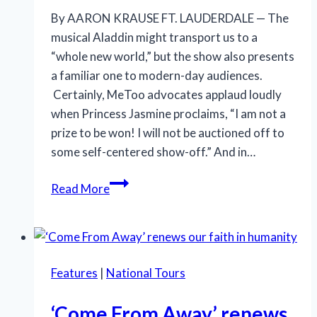
By AARON KRAUSE FT. LAUDERDALE — The
musical Aladdin might transport us to a
“whole new world,” but the show also presents
a familiar one to modern-day audiences.
Certainly, MeToo advocates applaud loudly
when Princess Jasmine proclaims, “I am not a
prize to be won! I will not be auctioned off to
some self-centered show-off.” And in…
‘Aladdin’
Read More
still
astonishes
with
visuals,
Features
|
National Tours
while
offering
‘Come From Away’ renews
enough