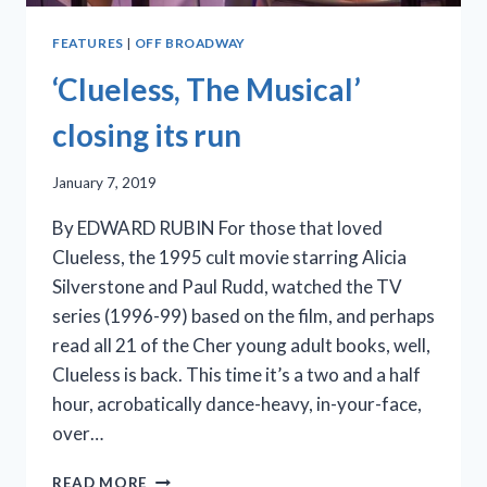
FEATURES
|
OFF BROADWAY
‘Clueless, The Musical’
closing its run
January 7, 2019
By EDWARD RUBIN For those that loved
Clueless, the 1995 cult movie starring Alicia
Silverstone and Paul Rudd, watched the TV
series (1996-99) based on the film, and perhaps
read all 21 of the Cher young adult books, well,
Clueless is back. This time it’s a two and a half
hour, acrobatically dance-heavy, in-your-face,
over…
‘CLUELESS,
READ MORE