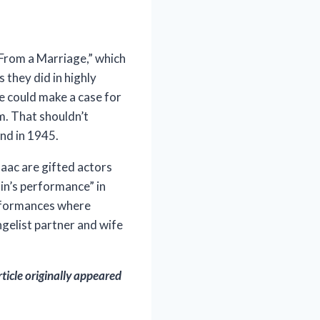
 From a Marriage,” which
s they did in highly
e could make a case for
m. That shouldn’t
nd in 1945.
saac are gifted actors
ain’s performance” in
erformances where
gelist partner and wife
rticle originally appeared