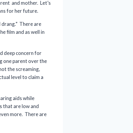
parent and mother. Let’s
ns for her future.
d drang.” There are
e film and as well in
and deep concern for
ng one parent over the
 not the screaming,
tual level to claim a
aring aids while
es that are low and
 even more. There are