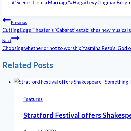
Post
#
"Scenes from a Marriage"
#
Hagai Levy
#
Ingmar Berg
Tags:
Post
Previous
Cutting Edge Theater’s ‘Cabaret’ establishes new musical 
navigation
Next
Choosing whether or not to worship Yasmina Reza’s ‘God 
Related Posts
Features
Stratford Festival offers Shakesp