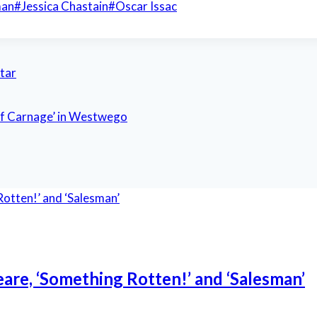
man
#
Jessica Chastain
#
Oscar Issac
star
of Carnage’ in Westwego
eare, ‘Something Rotten!’ and ‘Salesman’