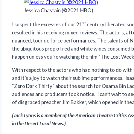
Jessica Chastain (©2021 HBO)
st
I suspect the excesses of our 21
century liberated soc
resulted in his receiving mixed reviews. The actors, afte
nuanced, tour de force performances. The talents of N
the ubiquitous prop of red and white wines consumed by 
happen unless you’re watching the film “The Lost Weeke
With respect to the actors who had nothing to do with t
and it’s a joy to watch their sublime performances. Isaa
“Zero Dark Thirty” about the search for Osama Bin La
audiences and producers took notice. I can’t wait to s
of disgraced preacher Jim Bakker, which opened in the
(Jack Lyons is a member of the American Theatre Critics As
in the Desert Local News.)