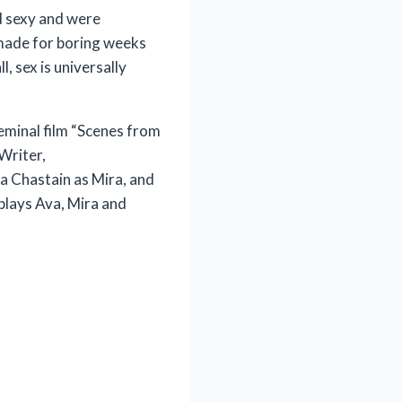
d sexy and were
o made for boring weeks
, sex is universally
eminal film “Scenes from
Writer,
a Chastain as Mira, and
plays Ava, Mira and