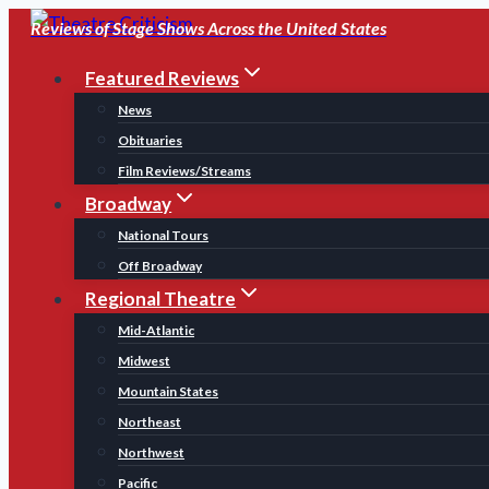
Skip
Reviews of Stage Shows Across the United States
to
Featured Reviews
content
News
Obituaries
Film Reviews/Streams
Broadway
National Tours
Off Broadway
Regional Theatre
Mid-Atlantic
Midwest
Mountain States
Northeast
Northwest
Pacific