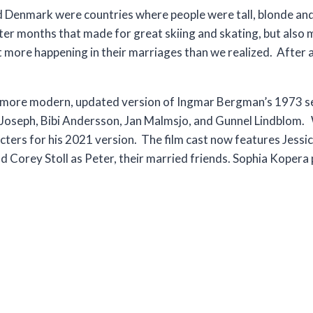
 Denmark were countries where people were tall, blonde an
inter months that made for great skiing and skating, but als
 more happening in their marriages than we realized. After all
 a more modern, updated version of Ingmar Bergman’s 1973 s
nd Joseph, Bibi Andersson, Jan Malmsjo, and Gunnel Lindblom. 
ters for his 2021 version. The film cast now features Jessic
d Corey Stoll as Peter, their married friends. Sophia Kopera 