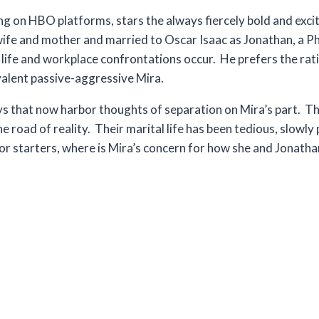
on HBO platforms, stars the always fiercely bold and excit
g wife and mother and married to Oscar Isaac as Jonathan, a P
ife and workplace confrontations occur. He prefers the rat
ivalent passive-aggressive Mira.
s that now harbor thoughts of separation on Mira’s part. This
 road of reality. Their marital life has been tedious, slowly
For starters, where is Mira’s concern for how she and Jonathan