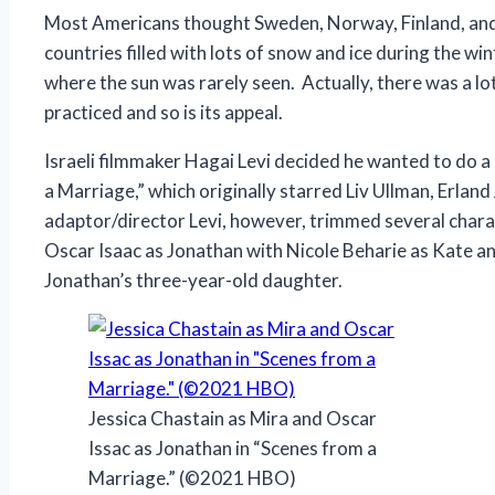
Most Americans thought Sweden, Norway, Finland, and
countries filled with lots of snow and ice during the w
where the sun was rarely seen. Actually, there was a lot
practiced and so is its appeal.
Israeli filmmaker Hagai Levi decided he wanted to do
a Marriage,” which originally starred Liv Ullman, Erla
adaptor/director Levi, however, trimmed several charac
Oscar Isaac as Jonathan with Nicole Beharie as Kate an
Jonathan’s three-year-old daughter.
Jessica Chastain as Mira and Oscar
Issac as Jonathan in “Scenes from a
Marriage.” (©2021 HBO)