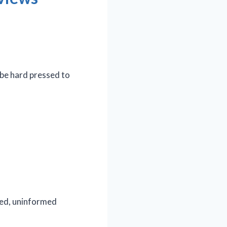
 be hard pressed to
ated, uninformed