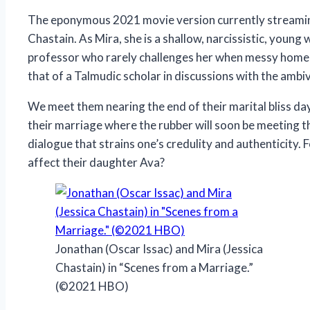
The eponymous 2021 movie version currently streaming 
Chastain. As Mira, she is a shallow, narcissistic, youn
professor who rarely challenges her when messy home l
that of a Talmudic scholar in discussions with the amb
We meet them nearing the end of their marital bliss day
their marriage where the rubber will soon be meeting the
dialogue that strains one’s credulity and authenticity. 
affect their daughter Ava?
Jonathan (Oscar Issac) and Mira (Jessica
Chastain) in “Scenes from a Marriage.”
(©2021 HBO)