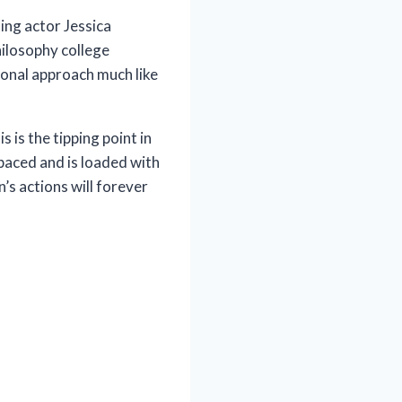
ing actor Jessica
hilosophy college
ional approach much like
 is the tipping point in
 paced and is loaded with
’s actions will forever