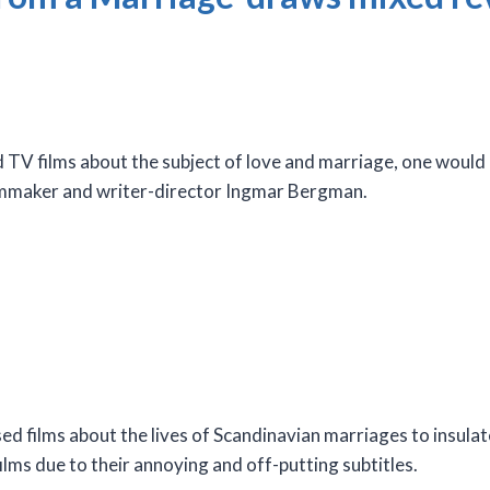
 TV films about the subject of love and marriage, one would
ilmmaker and writer-director Ingmar Bergman.
sed films about the lives of Scandinavian marriages to insul
films due to their annoying and off-putting subtitles.