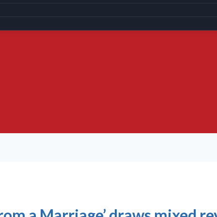
from a Marriage’ draws mixed r