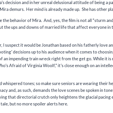
s decision and in her unreal delusional attitude of being a 
 Mira demurs. Her mind is already made up. She has other pla
 the behavior of Mira. And, yes, the film is not all “sturm an
 the ups and downs of married life that affect everyone in th
or, I suspect it would be Jonathan based on his fatherly love 
ooting’ decisions up to his audience when it comes to choosi
of an impending train wreck right from the get go. While it is
s Afraid of Virginia Woolf,” it’s close enough on an intellec
d whispered tones; so make sure seniors are wearing their he
timacy and, as such, demands the love scenes be spoken in ton
ng that directorial crutch only heightens the glacial pacing
tale, but no more spoiler alerts here.