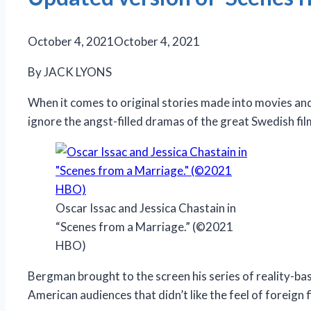
October 4, 2021
October 4, 2021
By JACK LYONS
When it comes to original stories made into movies and
ignore the angst-filled dramas of the great Swedish f
Oscar Issac and Jessica Chastain in
“Scenes from a Marriage.” (©2021
HBO)
Bergman brought to the screen his series of reality-ba
American audiences that didn’t like the feel of foreign 