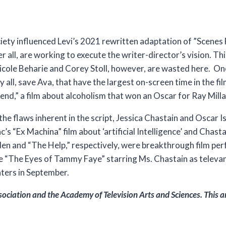
iety influenced Levi’s 2021 rewritten adaptation of ”Scenes
r all, are working to execute the writer-director’s vision. Thi
icole Beharie and Corey Stoll, however, are wasted here. On
all, save Ava, that have the largest on-screen time in the fil
nd,” a film about alcoholism that won an Oscar for Ray Milla
he flaws inherent in the script, Jessica Chastain and Oscar I
c’s “Ex Machina” film about ‘artificial Intelligence’ and Chast
den and “The Help,” respectively, were breakthrough film p
ee “The Eyes of Tammy Faye” starring Ms. Chastain as televan
aters in September.
sociation and the
Academy of Television Arts and Sciences.
This a