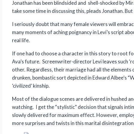
Jonathan has been blindsided and shell-shocked by Mira’
take some time in discussing this, pleads Jonathan. But
I seriously doubt that many female viewers will embrace
many moments of aching poignancy in Levi’s script about
real life.
If one had to choose a character in this story to root f
Ava’s future. Screenwriter-director Levi leaves such ‘r
other. Regardless, their marriage had all the elements 
drunken, bombastic sort depicted in Edward Albee’s “Who’
‘civilized’ kinship.
Most of the dialogue scenes are delivered in hushed an
watching. I get the “stylistic” decision that signals in
slowly delivered for maximum effect. However, employi
more surprises and twists in this marital disintegration 