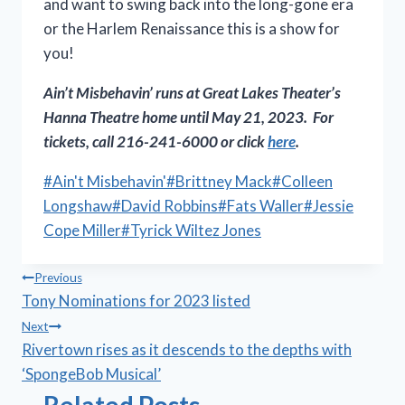
and want to swing back into the long-gone era
or the Harlem Renaissance this is a show for
you!
Ain’t Misbehavin’
runs at Great Lakes Theater’s
Hanna Theatre home until May 21, 2023. For
tickets, call 216-241-6000 or click
here
.
Post
#
Ain't Misbehavin'
#
Brittney Mack
#
Colleen
Tags:
Longshaw
#
David Robbins
#
Fats Waller
#
Jessie
Cope Miller
#
Tyrick Wiltez Jones
Post
Previous
Tony Nominations for 2023 listed
navigation
Next
Rivertown rises as it descends to the depths with
‘SpongeBob Musical’