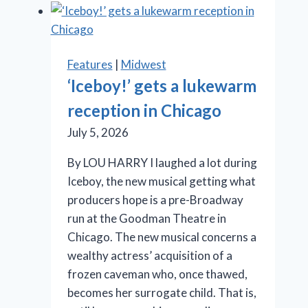
Cage
aux
Folles’
is
Features
|
Midwest
anything
‘Iceboy!’ gets a lukewarm
but
reception in Chicago
a
drag
July 5, 2026
By LOU HARRY I laughed a lot during
Iceboy, the new musical getting what
producers hope is a pre-Broadway
run at the Goodman Theatre in
Chicago. The new musical concerns a
wealthy actress’ acquisition of a
frozen caveman who, once thawed,
becomes her surrogate child. That is,