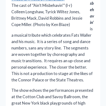
sb
The cast of “Ain’t Misbehavin'” (l-r)
eh
Colleen Longshaw, Tyrick Wiltez Jones,
av
Brittney Mack, David Robbins and Jessie
in’
Cope Miller. (Photo by Ken Blaze)
is
a musical tribute which celebrates Fats Waller
and his music. It is a series of song and dance
numbers, sans any story line. The segments
are woven together by choreography and
music transitions. It requires an up-close and
personal experience. The closer the better.
This is not a production to stage at the likes of
the Connor Palace or the State Theatres.
The show echoes the performances presented
at the Cotton Club and Savoy Ballroom, the
great New York black playgrounds of high