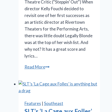
Theatre Critic (“Steppin’ Out“) When
director Kelly Fouchi decided to
revisit one of her first successes as
an artistic director at Rivertown
Theaters for the Performing Arts,
there was little doubt Legally Blonde
was at the top of her wish list. And
why not? It has a great score and
lyrics…
OMG!
Read More
‘Legally
Blonde’
at
Rivertown
is
Features
|
Southeast
so
SLT’s ‘La Cage aux Folles’