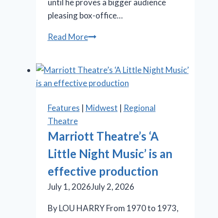
until he proves a bigger audience
pleasing box-office…
‘Iceboy!’
Read More
gets
a
lukewarm
reception
in
Features
|
Midwest
|
Regional
Chicago
Theatre
Marriott Theatre’s ‘A
Little Night Music’ is an
effective production
July 1, 2026
July 2, 2026
By LOU HARRY From 1970 to 1973,