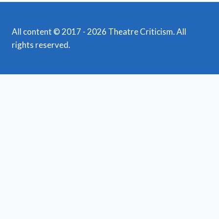
All content © 2017 - 2026 Theatre Criticism. All
rights reserved.
Featured Reviews
Toggle
child
News
menu
Obituaries
Film Reviews/Streams
Broadway
Toggle
child
National Tours
menu
Off Broadway
Regional Theatre
Toggle