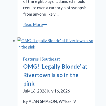
of the eight plays I attended should
require even a cursory plot synopsis
from anyone likely…
Stratford
Read More
Festival
offers
Shakespeare,
‘Something
Rotten!’
Features
|
Southeast
and
OMG! ‘Legally Blonde’ at
‘Salesman’
Rivertown is so in the
pink
July 16, 2026
July 16, 2026
By ALAN SMASON, WYES-TV