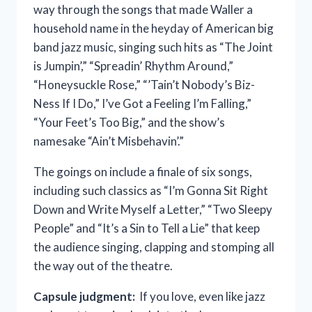
way through the songs that made Waller a
household name in the heyday of American big
band jazz music, singing such hits as “The Joint
is Jumpin’,” “Spreadin’ Rhythm Around,”
“Honeysuckle Rose,” “’Tain’t Nobody’s Biz-
Ness If I Do,” I’ve Got a Feeling I’m Falling,”
“Your Feet’s Too Big,” and the show’s
namesake “Ain’t Misbehavin’.”
The goings on include a finale of six songs,
including such classics as “I’m Gonna Sit Right
Down and Write Myself a Letter,” “Two Sleepy
People” and “It’s a Sin to Tell a Lie” that keep
the audience singing, clapping and stomping all
the way out of the theatre.
Capsule judgment:
If you love, even like jazz