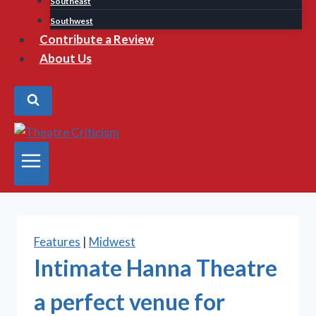
Southeast
Southwest
Contribute a Review
About Us
Features
|
Midwest
Intimate Hanna Theatre
a perfect venue for