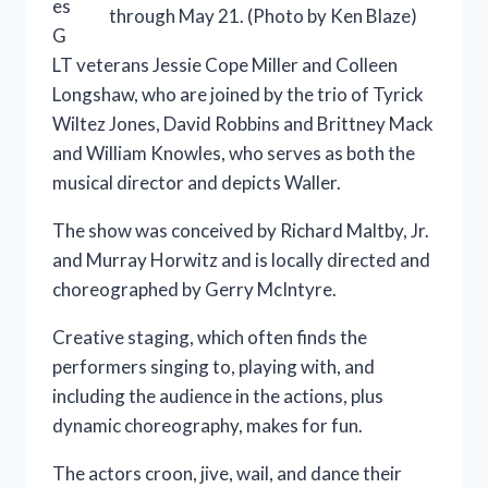
es
through May 21. (Photo by Ken Blaze)
G
LT veterans Jessie Cope Miller and Colleen
Longshaw, who are joined by the trio of Tyrick
Wiltez Jones, David Robbins and Brittney Mack
and William Knowles, who serves as both the
musical director and depicts Waller.
The show was conceived by Richard Maltby, Jr.
and Murray Horwitz and is locally directed and
choreographed by Gerry McIntyre.
Creative staging, which often finds the
performers singing to, playing with, and
including the audience in the actions, plus
dynamic choreography, makes for fun.
The actors croon, jive, wail, and dance their