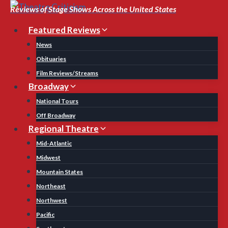
Skip
Reviews of Stage Shows Across the United States
to
Featured Reviews
content
News
Obituaries
Film Reviews/Streams
Broadway
National Tours
Off Broadway
Regional Theatre
Mid-Atlantic
Midwest
Mountain States
Northeast
Northwest
Pacific