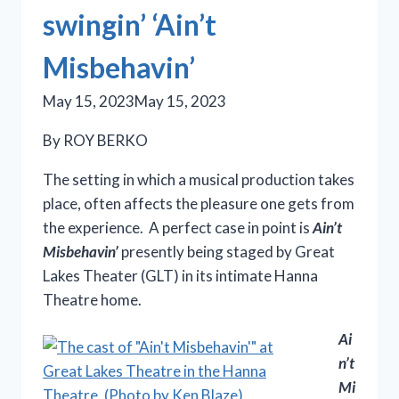
swingin’ ‘Ain’t
Misbehavin’
May 15, 2023
May 15, 2023
By ROY BERKO
The setting in which a musical production takes
place, often affects the pleasure one gets from
the experience. A perfect case in point is
Ain’t
Misbehavin’
presently being staged by Great
Lakes Theater (GLT) in its intimate Hanna
Theatre home.
Ai
n’t
Mi