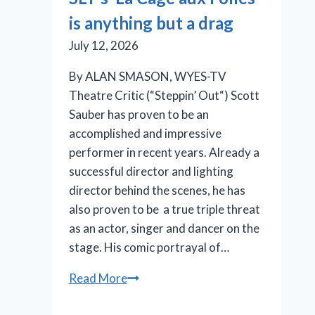
in
is anything but a drag
the
pink
July 12, 2026
By ALAN SMASON, WYES-TV
Theatre Critic (“Steppin’ Out“) Scott
Sauber has proven to be an
accomplished and impressive
performer in recent years. Already a
successful director and lighting
director behind the scenes, he has
also proven to be a true triple threat
as an actor, singer and dancer on the
stage. His comic portrayal of…
SLT’s
Read More
‘La