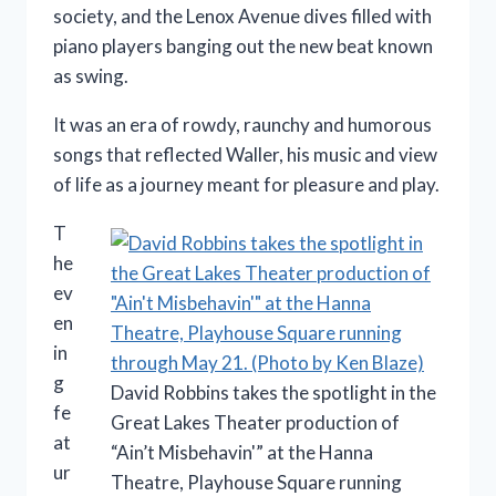
society, and the Lenox Avenue dives filled with
piano players banging out the new beat known
as swing.
It was an era of rowdy, raunchy and humorous
songs that reflected Waller, his music and view
of life as a journey meant for pleasure and play.
T
he
ev
en
in
g
David Robbins takes the spotlight in the
fe
Great Lakes Theater production of
at
“Ain’t Misbehavin'” at the Hanna
ur
Theatre, Playhouse Square running