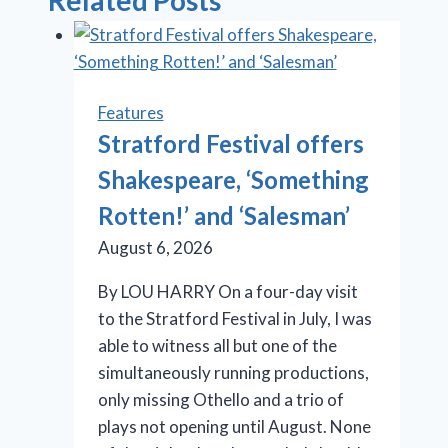
Related Posts
Features
Stratford Festival offers
Shakespeare, ‘Something
Rotten!’ and ‘Salesman’
August 6, 2026
By LOU HARRY On a four-day visit
to the Stratford Festival in July, I was
able to witness all but one of the
simultaneously running productions,
only missing Othello and a trio of
plays not opening until August. None