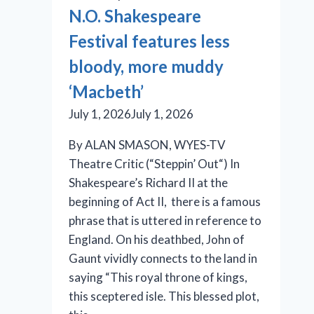
is
N.O. Shakespeare
an
Festival features less
effective
production
bloody, more muddy
‘Macbeth’
July 1, 2026
July 1, 2026
By ALAN SMASON, WYES-TV
Theatre Critic (“Steppin’ Out“) In
Shakespeare’s Richard II at the
beginning of Act II, there is a famous
phrase that is uttered in reference to
England. On his deathbed, John of
Gaunt vividly connects to the land in
saying “This royal throne of kings,
this sceptered isle. This blessed plot,