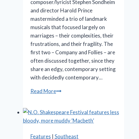
composer/lyricist Stephen Sondheim
and director Harold Prince
masterminded a trio of landmark
musicals that focused largely on
marriages – their complexities, their
frustrations, and their fragility. The
first two – Company and Follies – are
often discussed together, since they
share an edgy, contemporary setting
with decidedly contemporary…
Marriott
Read More
Theatre’s
‘A
Little
Night
Music’
Features
|
Southeast