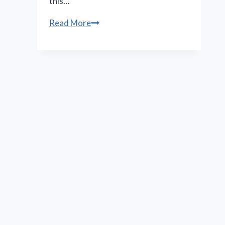
this…
N.O.
Read More
Shakespeare
Festival
features
less
bloody,
more
muddy
‘Macbeth’