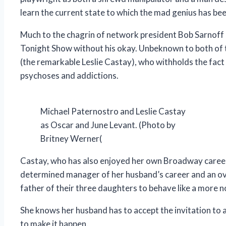
learn the current state to which the mad genius has be
Much to the chagrin of network president Bob Sarnoff 
Tonight Show without his okay. Unbeknown to both of 
(the remarkable Leslie Castay), who withholds the fact 
psychoses and addictions.
Michael Paternostro and Leslie Castay
as Oscar and June Levant. (Photo by
Britney Werner(
Castay, who has also enjoyed her own Broadway career a
determined manager of her husband’s career and an o
father of their three daughters to behave like a more 
She knows her husband has to accept the invitation to app
to make it happen.