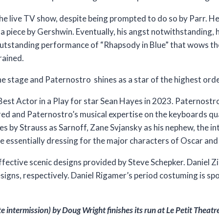
e live TV show, despite being prompted to do so by Parr. He i
 piece by Gershwin. Eventually, his angst notwithstanding, he
outstanding performance of “Rhapsody in Blue” that wows th
rained.
he stage and Paternostro shines as a star of the highest ord
st Actor in a Play for star Sean Hayes in 2023. Paternostr
d and Paternostro’s musical expertise on the keyboards qual
es by Strauss as Sarnoff, Zane Svjansky as his nephew, the 
are essentially dressing for the major characters of Oscar and
t effective scenic designs provided by Steve Schepker. Daniel
esigns, respectively. Daniel Rigamer’s period costuming is 
intermission) by Doug Wright finishes its run at Le Petit Theatr