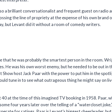
so a brilliant conversationalist and frequent guest on radio 
sing the line of propriety at the expense of his own brand 
ay, but Levant did it without a room of comedy writers.
ge that he was probably the smartest person in the room. Wr
. He was his own worst enemy, but he needed to be out in the
t Show host Jack Paar with the power to put him in the spotl
 would tune in to see what outrageous thing he might say on l
40 at the time of this imagined TV booking in 1958. Paar, w
ome four years later over the telling of a “watercloset joke,”
erate for ratings. Paar is Levant’s biggest cheerleader, but