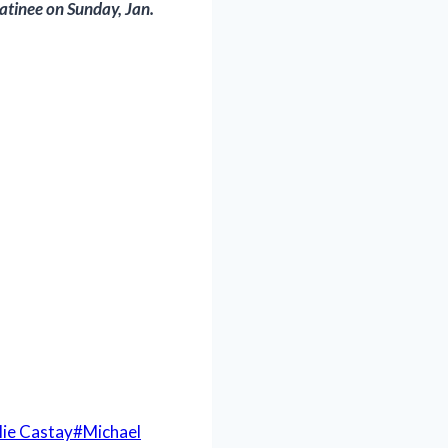
atinee on Sunday, Jan.
lie Castay
#
Michael