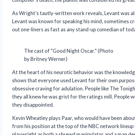
As Wright’s tautly-written work reveals, Levant was al
Levant was known for speaking his mind, sometimes cros
out one-liners as fast as any stand-up comedian of tod
The cast of “Good Night Oscar.” (Photo
by Britney Werner)
At the heart of his neurotic behavior was the knowled
shows that everyone used Levant for their own purposes
obsessive craving for adulation. People like The Tonigh
they all knew he was grist for the ratings mill. People
they disappointed.
Kevin Wheatley plays Paar, who would have been about 
from his position at the top of the NBC network lineup s
playwright as both a shrewd manipulator and a man desp