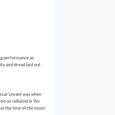
ing performance as
ity and dread laid out
o Oscar Levant was when
ed on celluloid in “An
at the time of the music