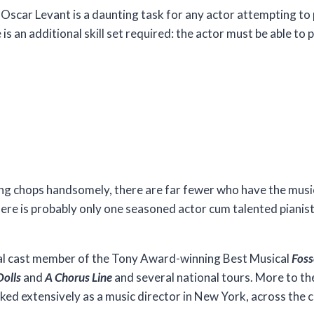
Oscar Levant is a daunting task for any actor attempting to
e is an additional skill set required: the actor must be able to
ing chops handsomely, there are far fewer who have the musica
ere is probably only one seasoned actor cum talented pianist
.
inal cast member of the Tony Award-winning Best Musical
Fos
Dolls
and
A Chorus Line
and several national tours. More to the
orked extensively as a music director in New York, across the