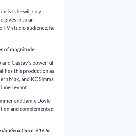
nsists he will only
 gives in to an
e TV studio audience, he
er of magnitude.
o and Castay’s powerful
ifies this production as
intern Max, and KC Simms
 June Levant.
 Zimmer and Jamie Doyle
spot on and complemented
e du Vieux Carré, 616 St.