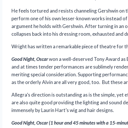
He feels tortured and resists channeling Gershwin on th
perform one of his own lesser-known works instead of a
argument he holds with Gershwin. After turning in an 
collapses back into his dressing room, exhausted and d
Wright has written a remarkable piece of theatre for t
Good Night, Oscar
won a well-deserved Tony Award as Be
and at times tender performances are sublimely rendere
meriting special consideration. Supporting performanc
as the orderly Alvin are all very good, too. But these 
Allegra’s direction is outstanding as is the simple, ye
are also quite good providing the lighting and sound d
immensely by Laurin Hart’s wig and hair designs.
Good Night, Oscar
(1 hour and 45 minutes with a 15-minute 