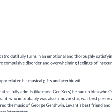
stro dutifully turns in an emotional and thoroughly satisfy
ve compulsive disorder and overwhelming feelings of insecur
preciated his musical gifts and acerbic wit.
 Theatre, fully admits (like most Gen Xers) he had no idea wh
evant, who improbably was also a movie star, was best preserv
ured the music of George Gershwin, Levant’s best friend and, 
est interpreter.