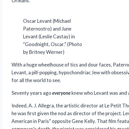
Orleans.
Oscar Levant (Michael
Paternostro) and June
Levant (Leslie Castay) in
“Goodnight, Oscar.” (Photo
by Britney Werner)
With a huge wheelhouse of tics and dour faces, Paterno
Levant, a pill-popping, hypochondriac Jew with obsessi
for all the world to see.
Seventy years ago
everyone
knew who Levant was and ap
Indeed, A. J. Allegra, the artistic director at Le Petit
he was first given the nod as director of the project. L
American in Paris” opposite Gene Kelly. That film feat
composer’s death, the pianist was considered his great