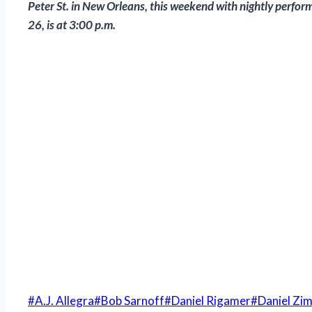
Peter St. in New Orleans, this weekend with nightly perfor
26, is at 3:00 p.m.
Post
#
A.J. Allegra
#
Bob Sarnoff
#
Daniel Rigamer
#
Daniel Zi