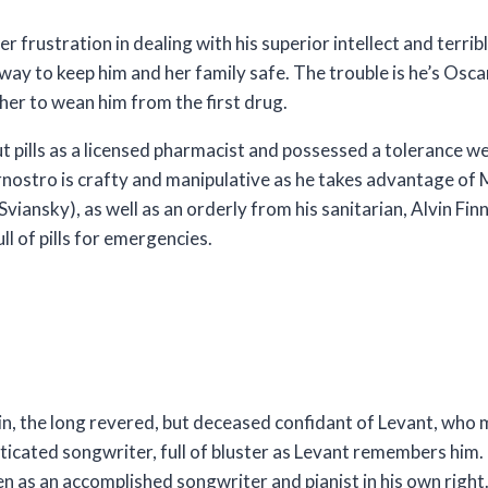
 frustration in dealing with his superior intellect and terrib
ay to keep him and her family safe. The trouble is he’s Osca
er to wean him from the first drug.
pills as a licensed pharmacist and possessed a tolerance wel
ernostro is crafty and manipulative as he takes advantage o
iansky), as well as an orderly from his sanitarian, Alvin Fi
l of pills for emergencies.
in, the long revered, but deceased confidant of Levant, who
ticated songwriter, full of bluster as Levant remembers him. I
n as an accomplished songwriter and pianist in his own right