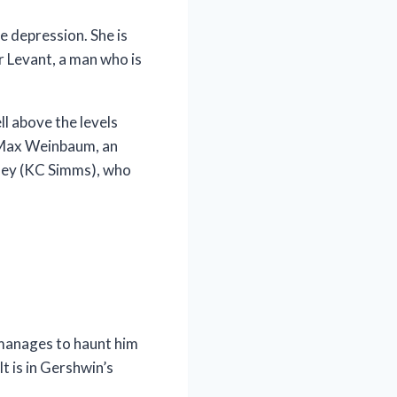
le depression. She is
r Levant, a man who is
l above the levels
f Max Weinbaum, an
nney (KC Simms), who
 manages to haunt him
t is in Gershwin’s
.