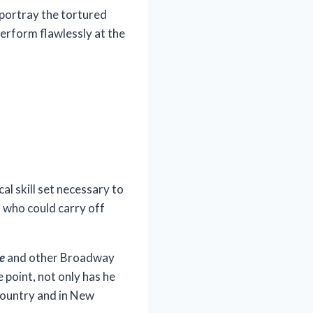
 portray the tortured
 perform flawlessly at the
l skill set necessary to
 who could carry off
se
and other Broadway
 point, not only has he
 country and in New