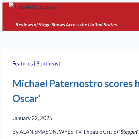
Skip
to
content
Reviews of Stage Shows Across the United States
Features
|
Southeast
Michael Paternostro scores h
Oscar’
January 22, 2025
By ALAN SMASON, WYES-TV Theatre Critic (“
Steppin’