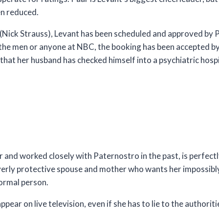
en reduced.
(Nick Strauss), Levant has been scheduled and approved by 
the men or anyone at NBC, the booking has been accepted by 
that her husband has checked himself into a psychiatric hospit
nd worked closely with Paternostro in the past, is perfectly
verly protective spouse and mother who wants her impossib
normal person.
ear on live television, even if she has to lie to the authoriti