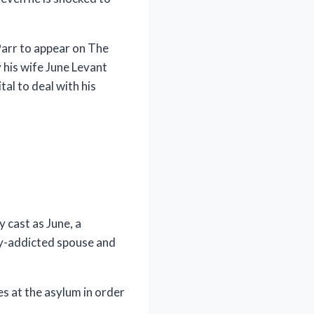
Parr to appear on The
his wife June Levant
al to deal with his
 cast as June, a
ly-addicted spouse and
es at the asylum in order