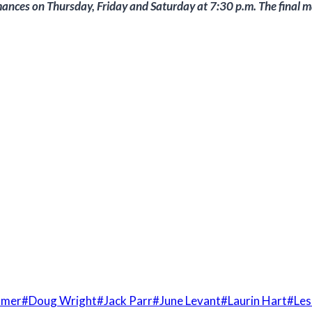
mances on Thursday, Friday and Saturday at 7:30 p.m. The final m
mmer
#
Doug Wright
#
Jack Parr
#
June Levant
#
Laurin Hart
#
Les