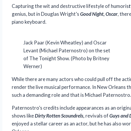
Capturing the wit and destructive lifestyle of humoris
t
genius, but in Douglas Wright’s
Good Night, Oscar
, ther
piano keyboard.
Jack Paar (Kevin Wheatley) and Oscar
Levant (Michael Paternostro) on the set
of The Tonight Show. (Photo by Britney
Werner)
While there are many actors who could pull off the act
render the live musical performance. In New Orleans th
such a demanding role and that is Michael Paternostro
Paternostro’s credits include appearances as an orig
shows like
Dirty Rotten Scoundrels
,
revivals of
Guys and 
enjoyed a stellar career as an actor, but he has also w