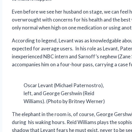
Even before we see her husband on stage, we can feel her
overwrought with concerns for his health and the best w
only normal when high on one medication or using anoth
According to legend, Levant was as knowledgable about 
expected for average users. In his role as Levant, Pat
inexperienced NBC intern and Sarnoff’s nephew (Zane Sv
accompanies him on a four-hour pass, carrying a case ful
Oscar Levant (Michael Paternostro),
left, and George Gershwin (Reid
Williams). (Photo by Britney Werner)
The elephant in the room is, of course, George Gershw
during his waking hours. Reid Williams plays the sophis
shadow that Levant fears he must exist, never to be see