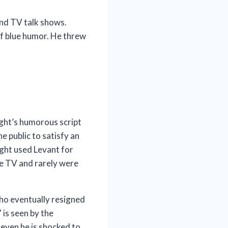
and TV talk shows.
of blue humor. He threw
ight’s humorous script
 public to satisfy an
ight used Levant for
ive TV and rarely were
ho eventually resigned
 is seen by the
 even he is shocked to