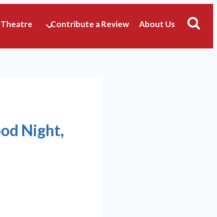
 Theatre
Contribute a Review
About Us
ood Night,