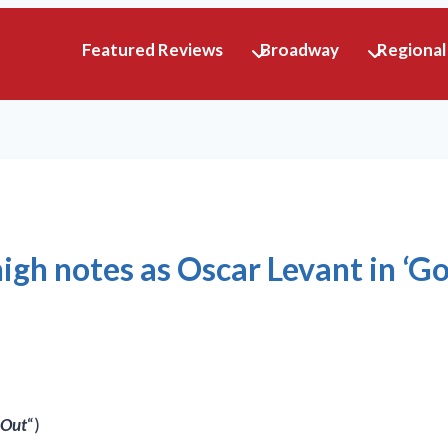
Featured Reviews
Broadway
Regional
igh notes as Oscar Levant in ‘G
 Out
“)