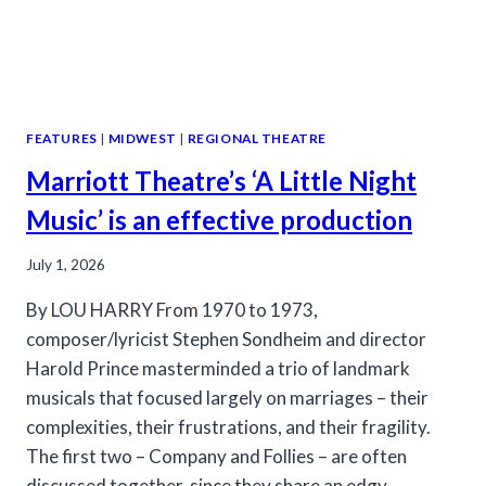
FEATURES
|
MIDWEST
|
REGIONAL THEATRE
Marriott Theatre’s ‘A Little Night
Music’ is an effective production
July 1, 2026
By LOU HARRY From 1970 to 1973,
composer/lyricist Stephen Sondheim and director
Harold Prince masterminded a trio of landmark
musicals that focused largely on marriages – their
complexities, their frustrations, and their fragility.
The first two – Company and Follies – are often
discussed together, since they share an edgy,