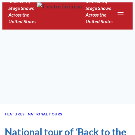
Reviews of
Reviews of
Skip
Stage Shows
Stage Shows
to
Across the
Across the
United States
United States
content
FEATURES
|
NATIONAL TOURS
National tour of ‘Back to the