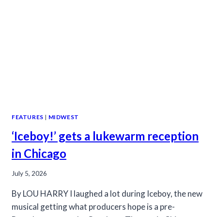
DRAG
FEATURES
|
MIDWEST
‘Iceboy!’ gets a lukewarm reception
in Chicago
July 5, 2026
By LOU HARRY I laughed a lot during Iceboy, the new
musical getting what producers hope is a pre-