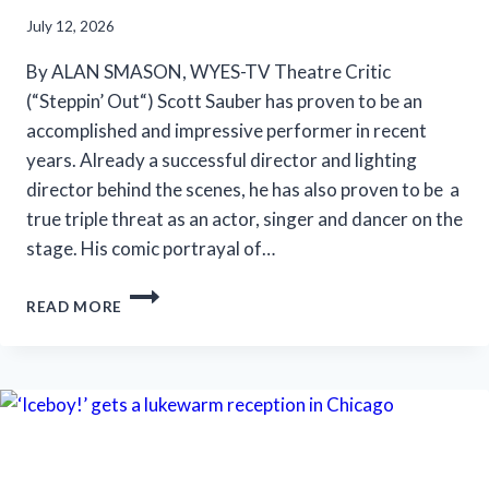
July 12, 2026
By ALAN SMASON, WYES-TV Theatre Critic
(“Steppin’ Out“) Scott Sauber has proven to be an
accomplished and impressive performer in recent
years. Already a successful director and lighting
director behind the scenes, he has also proven to be a
true triple threat as an actor, singer and dancer on the
stage. His comic portrayal of…
SLT’S
READ MORE
‘LA
CAGE
AUX
FOLLES’
IS
ANYTHING
BUT
A