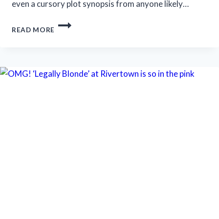
even a cursory plot synopsis from anyone likely…
STRATFORD
READ MORE
FESTIVAL
OFFERS
SHAKESPEARE,
‘SOMETHING
ROTTEN!’
AND
‘SALESMAN’