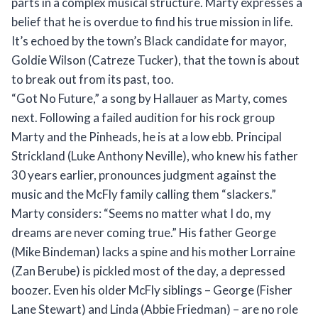
parts in a complex musical structure. Marty expresses a
belief that he is overdue to find his true mission in life.
It’s echoed by the town’s Black candidate for mayor,
Goldie Wilson (Catreze Tucker), that the town is about
to break out from its past, too.
“Got No Future,” a song by Hallauer as Marty, comes
next. Following a failed audition for his rock group
Marty and the Pinheads, he is at a low ebb. Principal
Strickland (Luke Anthony Neville), who knew his father
30 years earlier, pronounces judgment against the
music and the McFly family calling them “slackers.”
Marty considers: “Seems no matter what I do, my
dreams are never coming true.” His father George
(Mike Bindeman) lacks a spine and his mother Lorraine
(Zan Berube) is pickled most of the day, a depressed
boozer. Even his older McFly siblings – George (Fisher
Lane Stewart) and Linda (Abbie Friedman) – are no role