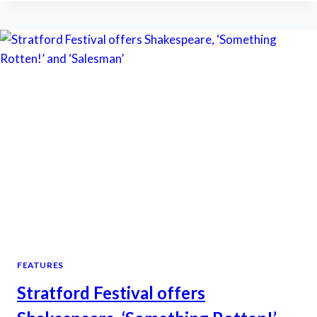
FEATURES
LESS
BLOODY,
MORE
MUDDY
‘MACBETH’
FEATURES
Stratford Festival offers