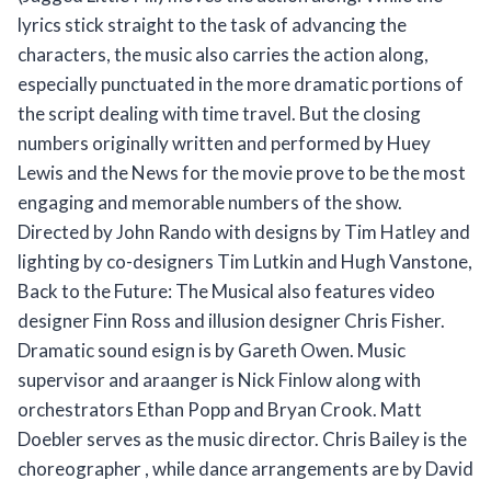
lyrics stick straight to the task of advancing the
characters, the music also carries the action along,
especially punctuated in the more dramatic portions of
the script dealing with time travel. But the closing
numbers originally written and performed by Huey
Lewis and the News for the movie prove to be the most
engaging and memorable numbers of the show.
Directed by John Rando with designs by Tim Hatley and
lighting by co-designers Tim Lutkin and Hugh Vanstone,
Back to the Future: The Musical also features video
designer Finn Ross and illusion designer Chris Fisher.
Dramatic sound esign is by Gareth Owen. Music
supervisor and araanger is Nick Finlow along with
orchestrators Ethan Popp and Bryan Crook. Matt
Doebler serves as the music director. Chris Bailey is the
choreographer , while dance arrangements are by David