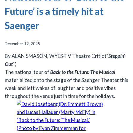
Future’ is a timely hit at
Saenger
December 12, 2025
By ALAN SMASON, WYES-TV Theatre Critic (“
Steppin’
Out
“)
The national tour of
Back to the Future: The Musical
materialized onto the stage of the Saenger Theater this
week and left wakes of laughter and positive vibes
throughout the venue just in time for the holidays.