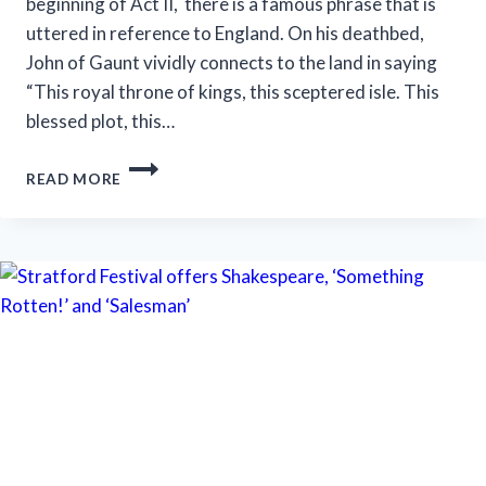
beginning of Act II, there is a famous phrase that is
uttered in reference to England. On his deathbed,
John of Gaunt vividly connects to the land in saying
“This royal throne of kings, this sceptered isle. This
blessed plot, this…
N.O.
READ MORE
SHAKESPEARE
FESTIVAL
FEATURES
LESS
BLOODY,
MORE
MUDDY
‘MACBETH’