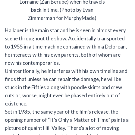
Lorraine (Zan Berube) when he travels
back in time. (Photo by Evan
Zimmerman for MurphyMade)
Hallauer is the main star and he is seen in almost every
scene throughout the show. Accidentally transported
to 1955 in a time machine contained within a Delorean,
he interacts with his own parents, both of whom are
now his contemporaries.
Unintentionally, he interferes with his own timeline and
finds that unless he can repair the damage, he will be
stuck in the Fifties along with poodle skirts and crew
cuts or, worse, might even be phased entirely out of
existence.
Set in 1985, the same year of the film’s release, the
opening number of “It’s Only a Matter of Time” paints a
picture of quaint Hill Valley. There’s a lot of moving