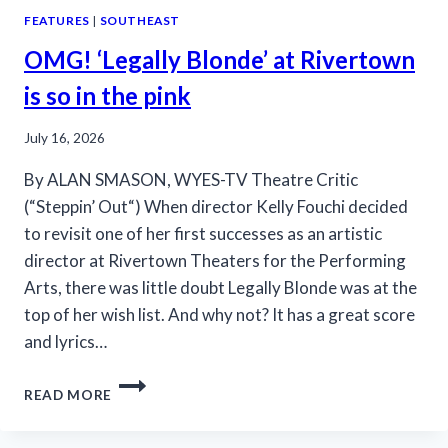
FEATURES
|
SOUTHEAST
OMG! ‘Legally Blonde’ at Rivertown
is so in the pink
July 16, 2026
By ALAN SMASON, WYES-TV Theatre Critic
(“Steppin’ Out“) When director Kelly Fouchi decided
to revisit one of her first successes as an artistic
director at Rivertown Theaters for the Performing
Arts, there was little doubt Legally Blonde was at the
top of her wish list. And why not? It has a great score
and lyrics…
OMG!
READ MORE
‘LEGALLY
BLONDE’
AT