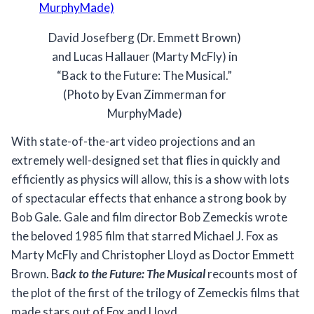
David Josefberg (Dr. Emmett Brown)
and Lucas Hallauer (Marty McFly) in
“Back to the Future: The Musical.”
(Photo by Evan Zimmerman for
MurphyMade)
With state-of-the-art video projections and an
extremely well-designed set that flies in quickly and
efficiently as physics will allow, this is a show with lots
of spectacular effects that enhance a strong book by
Bob Gale. Gale and film director Bob Zemeckis wrote
the beloved 1985 film that starred Michael J. Fox as
Marty McFly and Christopher Lloyd as Doctor Emmett
Brown. B
ack to the Future: The Musical
recounts most of
the plot of the first of the trilogy of Zemeckis films that
made stars out of Fox and Lloyd.