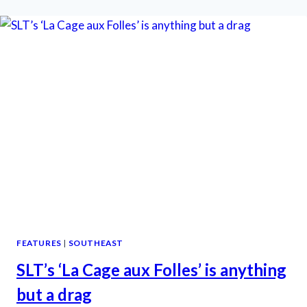
RIVERTOWN
IS
SO
IN
THE
PINK
FEATURES
|
SOUTHEAST
SLT’s ‘La Cage aux Folles’ is anything
but a drag