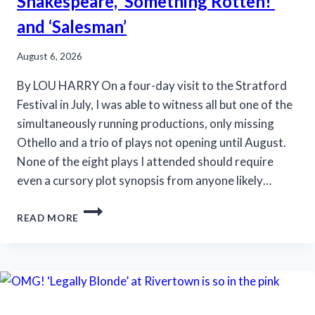
Shakespeare, ‘Something Rotten!’
and ‘Salesman’
August 6, 2026
By LOU HARRY On a four-day visit to the Stratford
Festival in July, I was able to witness all but one of the
simultaneously running productions, only missing
Othello and a trio of plays not opening until August.
None of the eight plays I attended should require
even a cursory plot synopsis from anyone likely…
STRATFORD
READ MORE
FESTIVAL
OFFERS
SHAKESPEARE,
‘SOMETHING
ROTTEN!’
AND
‘SALESMAN’