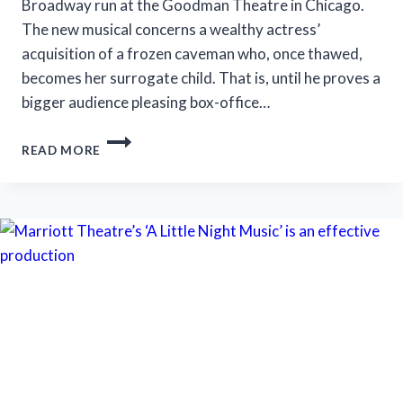
Broadway run at the Goodman Theatre in Chicago.
The new musical concerns a wealthy actress’
acquisition of a frozen caveman who, once thawed,
becomes her surrogate child. That is, until he proves a
bigger audience pleasing box-office…
‘ICEBOY!’
READ MORE
GETS
A
LUKEWARM
RECEPTION
IN
CHICAGO