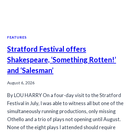
FEATURES
Stratford Festival offers
Shakespeare, ‘Something Rotten!’
and ‘Salesman’
August 6, 2026
By LOU HARRY On a four-day visit to the Stratford
Festival in July, I was able to witness all but one of the
simultaneously running productions, only missing
Othello and a trio of plays not opening until August.
None of the eight plays I attended should require