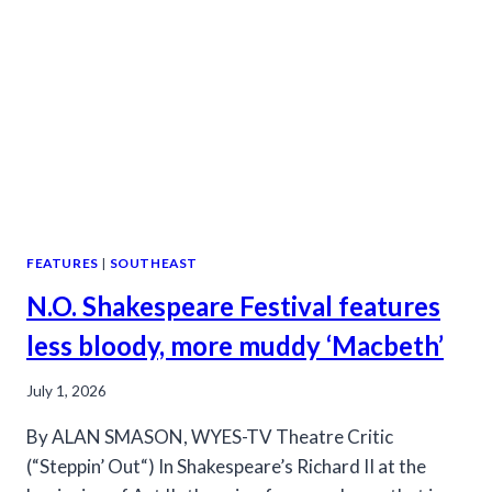
PRODUCTION
FEATURES
|
SOUTHEAST
N.O. Shakespeare Festival features
less bloody, more muddy ‘Macbeth’
July 1, 2026
By ALAN SMASON, WYES-TV Theatre Critic
(“Steppin’ Out“) In Shakespeare’s Richard II at the