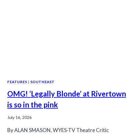
FEATURES
|
SOUTHEAST
OMG! ‘Legally Blonde’ at Rivertown
is so in the pink
July 16, 2026
By ALAN SMASON, WYES-TV Theatre Critic