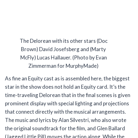
The Delorean with its other stars (Doc
Brown) David Josefsberg and (Marty
McFly) Lucas Hallauer. (Photo by Evan
Zimmerman for MurphyMade)
As fine an Equity cast as is assembled here, the biggest
star in the show does not hold an Equity card. It’s the
time-traveling Delorean that in the final scenes is given
prominent display with special lighting and projections
that connect directly with the musical arrangements.
The music and lyrics by Alan Silvestri, who also wrote
the original soundtrack for the film, and Glen Ballard
(Jagged Little Pill) moves the action along. While the