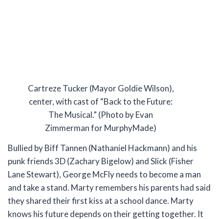
Cartreze Tucker (Mayor Goldie Wilson),
center, with cast of “Back to the Future:
The Musical.” (Photo by Evan
Zimmerman for MurphyMade)
Bullied by Biff Tannen (Nathaniel Hackmann) and his
punk friends 3D (Zachary Bigelow) and Slick (Fisher
Lane Stewart), George McFly needs to become a man
and take a stand. Marty remembers his parents had said
they shared their first kiss at a school dance. Marty
knows his future depends on their getting together. It