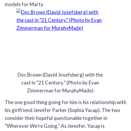
models for Marty.
Doc Brown (David Josefsberg) with the
cast in “21 Century.” (Photo by Evan
Zimmerman for MurphyMade)
The one good thing going for him is his relationship with
his girlfriend Jennifer Parker (Sophia Yacap). The two
consider their hopeful questionable together in
“Wherever We’re Going.” As Jennifer, Yacap is