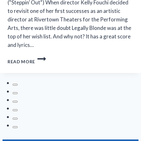
(“Steppin’ Out“) When director Kelly Fouchi decided
to revisit one of her first successes as an artistic
director at Rivertown Theaters for the Performing
Arts, there was little doubt Legally Blonde was at the
top of her wish list. And why not? It has a great score
and lyrics…
OMG!
READ MORE
‘LEGALLY
BLONDE’
AT
RIVERTOWN
IS
SO
IN
THE
PINK