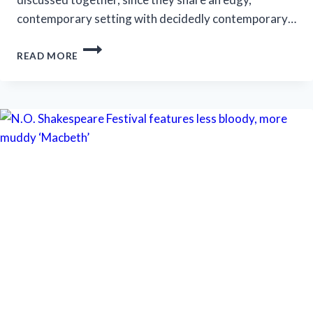
contemporary setting with decidedly contemporary…
MARRIOTT
READ MORE
THEATRE’S
‘A
LITTLE
NIGHT
MUSIC’
IS
AN
EFFECTIVE
PRODUCTION