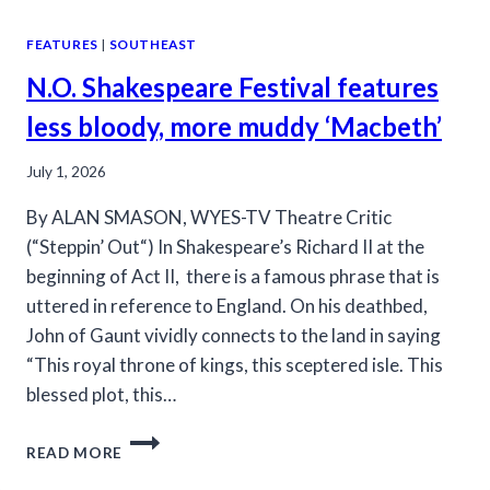
FEATURES
|
SOUTHEAST
N.O. Shakespeare Festival features
less bloody, more muddy ‘Macbeth’
July 1, 2026
By ALAN SMASON, WYES-TV Theatre Critic
(“Steppin’ Out“) In Shakespeare’s Richard II at the
beginning of Act II, there is a famous phrase that is
uttered in reference to England. On his deathbed,
John of Gaunt vividly connects to the land in saying
“This royal throne of kings, this sceptered isle. This
blessed plot, this…
N.O.
READ MORE
SHAKESPEARE
FESTIVAL