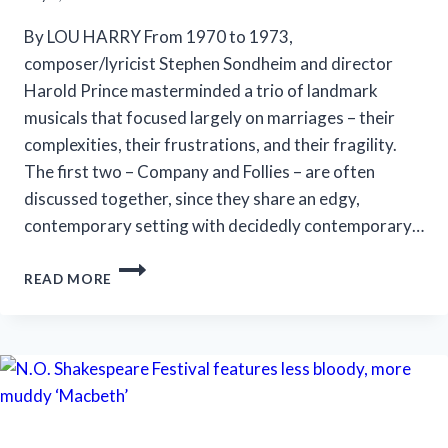
By LOU HARRY From 1970 to 1973,
composer/lyricist Stephen Sondheim and director
Harold Prince masterminded a trio of landmark
musicals that focused largely on marriages – their
complexities, their frustrations, and their fragility.
The first two – Company and Follies – are often
discussed together, since they share an edgy,
contemporary setting with decidedly contemporary…
MARRIOTT
READ MORE
THEATRE’S
‘A
LITTLE
NIGHT
MUSIC’
IS
AN
EFFECTIVE