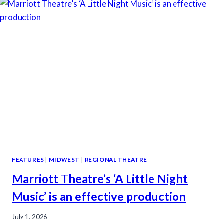
FEATURES
|
MIDWEST
|
REGIONAL THEATRE
Marriott Theatre’s ‘A Little Night
Music’ is an effective production
July 1, 2026