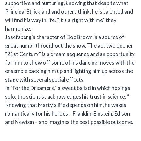
supportive and nurturing, knowing that despite what
Principal Strickland and others think, he is talented and
will find his way in life. “It’s alright with me” they
harmonize.
Josefsberg’s character of Doc Brown is a source of
great humor throughout the show. The act two opener
“21st Century” is a dream sequence and an opportunity
for him to show off some of his dancing moves with the
ensemble backing him up and lighting him up across the
stage with several special effects.
In “For the Dreamers,” a sweet ballad in which he sings
solo, the scientist acknowledges his trust in science. ”
Knowing that Marty’s life depends on him, he waxes
romantically for his heroes – Franklin, Einstein, Edison
and Newton – and imagines the best possible outcome.