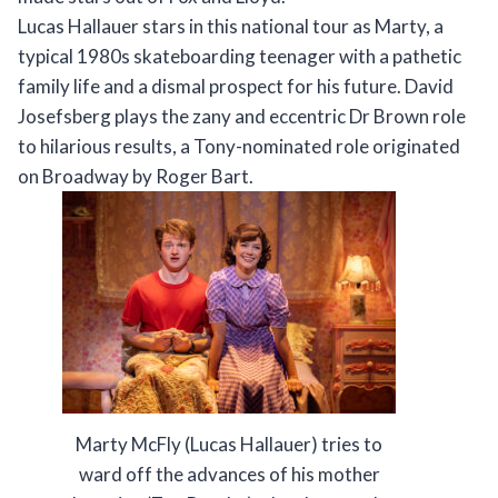
Lucas Hallauer stars in this national tour as Marty, a
typical 1980s skateboarding teenager with a pathetic
family life and a dismal prospect for his future. David
Josefsberg plays the zany and eccentric Dr Brown role
to hilarious results, a Tony-nominated role originated
on Broadway by Roger Bart.
Marty McFly (Lucas Hallauer) tries to
ward off the advances of his mother