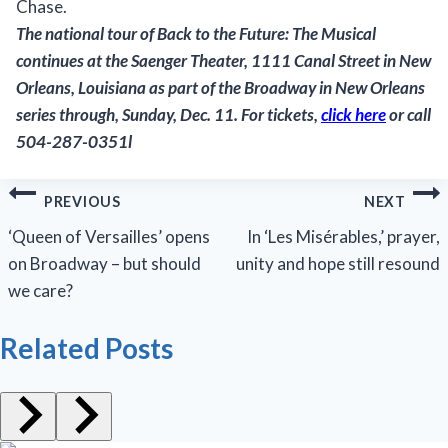
Chase.
The national tour of
Back to the Future: The Musical
continues at the Saenger Theater, 1111 Canal Street in New
Orleans, Louisiana as part of the Broadway in New Orleans
series through, Sunday, Dec. 11. For tickets,
click here
or call
504-287-0351l
Post
PREVIOUS
NEXT
navigation
‘Queen of Versailles’ opens
In ‘Les Misérables,’ prayer,
on Broadway – but should
unity and hope still resound
we care?
Related Posts