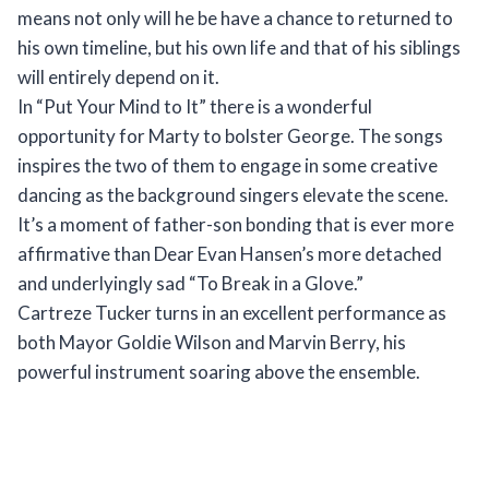
means not only will he be have a chance to returned to
his own timeline, but his own life and that of his siblings
will entirely depend on it.
In “Put Your Mind to It” there is a wonderful
opportunity for Marty to bolster George. The songs
inspires the two of them to engage in some creative
dancing as the background singers elevate the scene.
It’s a moment of father-son bonding that is ever more
affirmative than Dear Evan Hansen’s more detached
and underlyingly sad “To Break in a Glove.”
Cartreze Tucker turns in an excellent performance as
both Mayor Goldie Wilson and Marvin Berry, his
powerful instrument soaring above the ensemble.