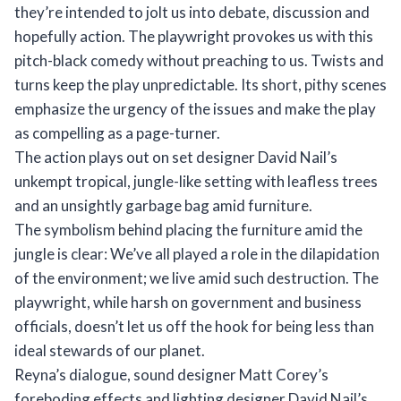
they’re intended to jolt us into debate, discussion and
hopefully action. The playwright provokes us with this
pitch-black comedy without preaching to us. Twists and
turns keep the play unpredictable. Its short, pithy scenes
emphasize the urgency of the issues and make the play
as compelling as a page-turner.
The action plays out on set designer David Nail’s
unkempt tropical, jungle-like setting with leafless trees
and an unsightly garbage bag amid furniture.
The symbolism behind placing the furniture amid the
jungle is clear: We’ve all played a role in the dilapidation
of the environment; we live amid such destruction. The
playwright, while harsh on government and business
officials, doesn’t let us off the hook for being less than
ideal stewards of our planet.
Reyna’s dialogue, sound designer Matt Corey’s
foreboding effects and lighting designer David Nail’s