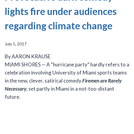
lights fire under audiences
regarding climate change
July 5, 2017
By AARON KRAUSE
MIAMI SHORES — A “hurricane party” hardly refers to a
celebration involving University of Miami sports teams
in the new, clever, satirical comedy
Firemen are Rarely
Necessary
, set partly in Miami in a not-too-distant
future.