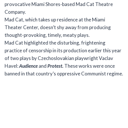
provocative Miami Shores-based Mad Cat Theatre
Company.
Mad Cat, which takes up residence at the Miami
Theater Center, doesn’t shy away from producing
thought-provoking, timely, meaty plays.
Mad Cat highlighted the disturbing, frightening
practice of censorship in its production earlier this year
of two plays by Czechoslovakian playwright Vaclav
Havel:
Audience
and
Protest.
These works were once
banned in that country’s oppressive Communist regime.