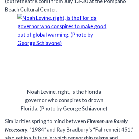
(outretheatre.com) from July 13-30 at the Pompano
Beach Cultural Center.
Noah Levine, right, is the Florida
governor who conspires to drown
Florida. (Photo by George Schiavone)
Similarities spring to mind between
Firemen are Rarely
Necessary
, “1984
”
and Ray Bradbury’s “Fahrenheit 451,”
also set in a future in which censorship reigns and