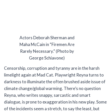
Actors Deborah Sherman and
Maha McCain in “Firemen Are
Rarely Necessary.” (Photo by
George Schiavone)
Censorship, corruption and tyranny are in the harsh
limelight again at Mad Cat. Playwright Reyna turns to
darkness to illuminate the often brushed aside issue of
climate change/global warming. There’s no question
Reyna, who writes snappy, sarcastic and smart
dialogue, is prone to exaggeration in his new play. Some
of the incidents seem a stretch, to say the least, but