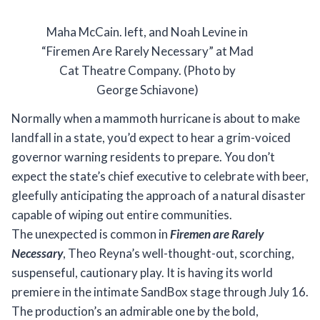
Maha McCain. left, and Noah Levine in
“Firemen Are Rarely Necessary” at Mad
Cat Theatre Company. (Photo by
George Schiavone)
Normally when a mammoth hurricane is about to make
landfall in a state, you’d expect to hear a grim-voiced
governor warning residents to prepare. You don’t
expect the state’s chief executive to celebrate with beer,
gleefully anticipating the approach of a natural disaster
capable of wiping out entire communities.
The unexpected is common in
Firemen are Rarely
Necessary
, Theo Reyna’s well-thought-out, scorching,
suspenseful, cautionary play. It is having its world
premiere in the intimate SandBox stage through July 16.
The production’s an admirable one by the bold,