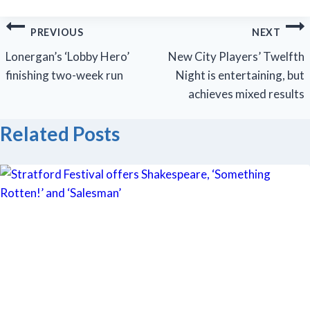
Post
PREVIOUS
NEXT
navigation
Lonergan’s ‘Lobby Hero’
New City Players’ Twelfth
finishing two-week run
Night is entertaining, but
achieves mixed results
Related Posts