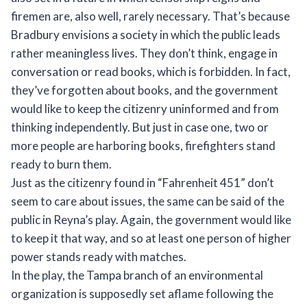
firemen are, also well, rarely necessary. That’s because
Bradbury envisions a society in which the public leads
rather meaningless lives. They don’t think, engage in
conversation or read books, which is forbidden. In fact,
they’ve forgotten about books, and the government
would like to keep the citizenry uninformed and from
thinking independently. But just in case one, two or
more people are harboring books, firefighters stand
ready to burn them.
Just as the citizenry found in “Fahrenheit 451” don’t
seem to care about issues, the same can be said of the
public in Reyna’s play. Again, the government would like
to keep it that way, and so at least one person of higher
power stands ready with matches.
In the play, the Tampa branch of an environmental
organization is supposedly set aflame following the