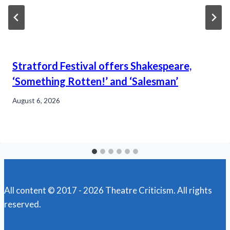
Stratford Festival offers Shakespeare,
‘Something Rotten!’ and ‘Salesman’
August 6, 2026
All content © 2017 - 2026 Theatre Criticism. All rights
reserved.