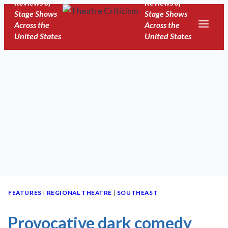
Reviews of
Reviews of
Skip
Stage Shows
Stage Shows
to
Across the
Across the
United States
United States
content
FEATURES
|
REGIONAL THEATRE
|
SOUTHEAST
Provocative dark comedy