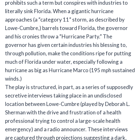
prohibits such a term but conspires with industries to
literally sink Florida. When a gigantic hurricane
approaches (a “category 11” storm, as described by
Lowe-Cumbre,) barrels toward Florida, the governor
and his cronies throw a “Hurricane Party.” The
governor has given certain industries his blessing to,
through pollution, make the conditions ripe for putting
much of Florida under water, especially following a
hurricane as big as Hurricane Marco (195 mph sustained
winds.)
The play is structured, in part, as a series of supposedly
secretive interviews taking place in an undisclosed
location between Lowe-Cumbre (played by Deborah L.
Sherman with the drive and frustration of a health
professional trying to control a large-scale health
emergency) and a radio announcer. These interviews
are captured through projections suggesting a dark,