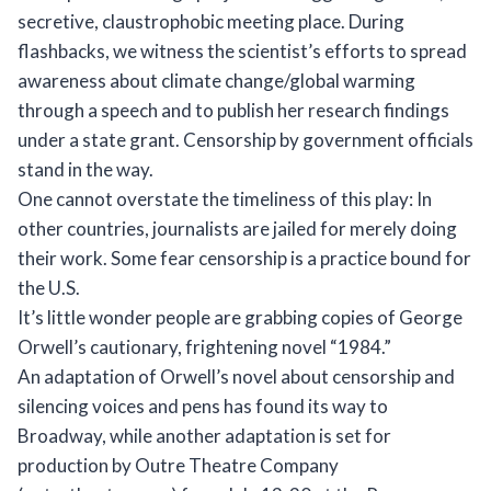
secretive, claustrophobic meeting place. During
flashbacks, we witness the scientist’s efforts to spread
awareness about climate change/global warming
through a speech and to publish her research findings
under a state grant. Censorship by government officials
stand in the way.
One cannot overstate the timeliness of this play: In
other countries, journalists are jailed for merely doing
their work. Some fear censorship is a practice bound for
the U.S.
It’s little wonder people are grabbing copies of George
Orwell’s cautionary, frightening novel “1984.”
An adaptation of Orwell’s novel about censorship and
silencing voices and pens has found its way to
Broadway, while another adaptation is set for
production by Outre Theatre Company