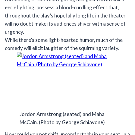
eerie lighting, possess a blood-curdling effect that,
throughout the play’s hopefully long life in the theater,
will no doubt make its audiences shiver with a sense of
urgency.
While there’s some light-hearted humor, much of the
comedy will elicit laughter of the squirming variety.
Jordon Armstrong (seated) and Maha
McCain. (Photo by George Schiavone)
How could you not shift uncomfortably in your seat, in a