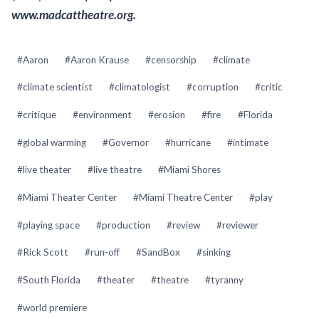
www.madcattheatre.org.
Post
#
Aaron
#
Aaron Krause
#
censorship
#
climate
Tags:
#
climate scientist
#
climatologist
#
corruption
#
critic
#
critique
#
environment
#
erosion
#
fire
#
Florida
#
global warming
#
Governor
#
hurricane
#
intimate
#
live theater
#
live theatre
#
Miami Shores
#
Miami Theater Center
#
Miami Theatre Center
#
play
#
playing space
#
production
#
review
#
reviewer
#
Rick Scott
#
run-off
#
SandBox
#
sinking
#
South Florida
#
theater
#
theatre
#
tyranny
#
world premiere