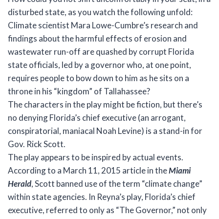
disturbed state, as you watch the following unfold:
Climate scientist Mara Lowe-Cumbre’s research and
findings about the harmful effects of erosion and
wastewater run-off are quashed by corrupt Florida
state officials, led by a governor who, at one point,
requires people to bow down to him as he sits on a
throne in his “kingdom” of Tallahassee?
The characters in the play might be fiction, but there’s
no denying Florida’s chief executive (an arrogant,
conspiratorial, maniacal Noah Levine) is a stand-in for
Gov. Rick Scott.
The play appears to be inspired by actual events.
According to a March 11, 2015 article in the
Miami
Herald
, Scott banned use of the term “climate change”
within state agencies. In Reyna’s play, Florida’s chief
executive, referred to only as “The Governor,” not only