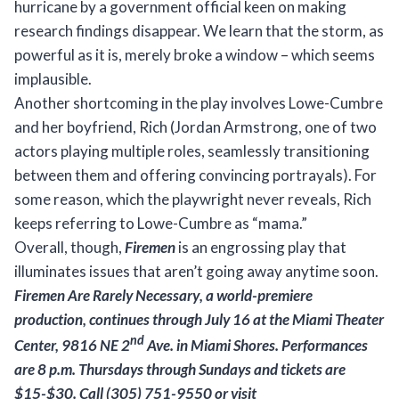
hurricane by a government official keen on making
research findings disappear. We learn that the storm, as
powerful as it is, merely broke a window – which seems
implausible.
Another shortcoming in the play involves Lowe-Cumbre
and her boyfriend, Rich (Jordan Armstrong, one of two
actors playing multiple roles, seamlessly transitioning
between them and offering convincing portrayals). For
some reason, which the playwright never reveals, Rich
keeps referring to Lowe-Cumbre as “mama.”
Overall, though,
Firemen
is an engrossing play that
illuminates issues that aren’t going away anytime soon.
Firemen Are Rarely Necessary
, a
world-premiere
production, continues through July 16 at the Miami
Theater
nd
Center, 9816 NE 2
Ave. in Miami Shores. Performances
are 8 p.m. Thursdays through Sundays
and tickets are
$15-$30. Call (305) 751-9550 or visit