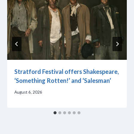
Stratford Festival offers Shakespeare,
‘Something Rotten!’ and ‘Salesman’
August 6, 2026