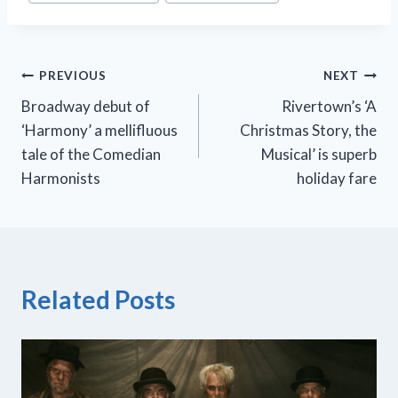
Post
PREVIOUS
NEXT
Broadway debut of
Rivertown’s ‘A
navigation
‘Harmony’ a mellifluous
Christmas Story, the
tale of the Comedian
Musical’ is superb
Harmonists
holiday fare
Related Posts