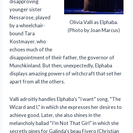
disapproving
younger sister
Nessarose, played
Olivia Valli as Elphaba.
by a wheelchair-
(Photo by Joan Marcus)
bound Tara
Kostmayer, who
echoes much of the
disappointment of their father, the governor of
Munchkinland. But then, unexpectedly, Elphaba
displays amazing powers of witchcraft that set her
apart from all the others.
Valli adroitly handles Elphaba’s “I want” song, “The
Wizard and I,” in which she expresses her desires to
achieve good. Later, she also shines in the
melancholy ballad “I’m Not That Girl” in which she
secretly pines for Galinda’s beau Fiyero (Christian