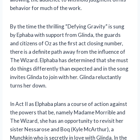
behavior for much of the work.
By the time the thrilling “Defying Gravity” is sung
by Ephaba with support from Glinda, the guards
and citizens of Oz as the first act closing number,
there is a definite path away from the influence of
The Wizard. Elphaba has determined that she must
do things differently than expected and in the song
invites Glinda to join with her. Glinda reluctantly
turns her down.
In Act II as Elphaba plans a course of action against
the powers that be, namely Madame Morrible and
The Wizard, she has an opportunity to revisit her
sister Nessarose and Boq (Kyle McArthur), a
Munchkin who is secretly in love with Glinda. In the