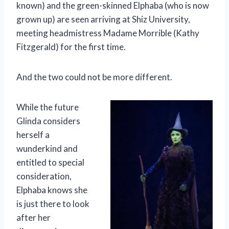
known) and the green-skinned Elphaba (who is now
grown up) are seen arriving at Shiz University,
meeting headmistress Madame Morrible (Kathy
Fitzgerald) for the first time.
And the two could not be more different.
While the future
Glinda considers
herself a
wunderkind and
entitled to special
consideration,
Elphaba knows she
is just there to look
after her