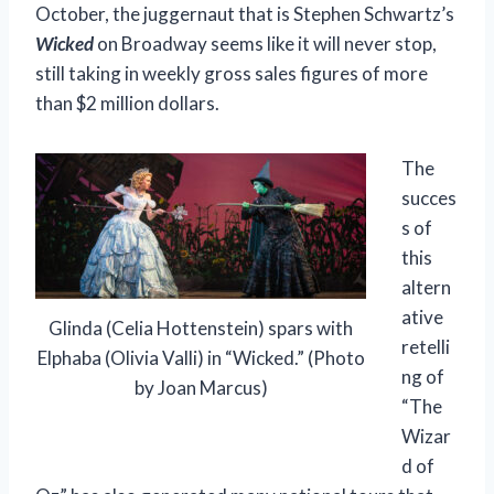
October, the juggernaut that is Stephen Schwartz’s
Wicked
on Broadway seems like it will never stop,
still taking in weekly gross sales figures of more
than $2 million dollars.
The
succes
s of
this
altern
ative
Glinda (Celia Hottenstein) spars with
retelli
Elphaba (Olivia Valli) in “Wicked.” (Photo
ng of
by Joan Marcus)
“The
Wizar
d of