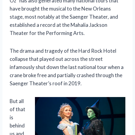
Oz” has also generated many national tours that
have brought the musical to the New Orleans
stage, most notably at the Saenger Theater, and
established a record at the Mahalia Jackson
Theater for the Performing Arts.
The drama and tragedy of the Hard Rock Hotel
collapse that played out across the street
infamously shut down the last national tour when a
crane broke free and partially crashed through the
Saenger Theater’s roof in 2019.
But all
of that
is
behind
us and