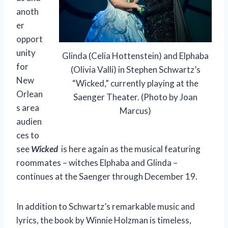
anoth
er
opport
unity
Glinda (Celia Hottenstein) and Elphaba
for
(Olivia Valli) in Stephen Schwartz’s
New
“Wicked,” currently playing at the
Orlean
Saenger Theater. (Photo by Joan
s area
Marcus)
audien
ces to
see
Wicked
is here again as the musical featuring
roommates – witches Elphaba and Glinda –
continues at the Saenger through December 19.
In addition to Schwartz’s remarkable music and
lyrics, the book by Winnie Holzman is timeless,