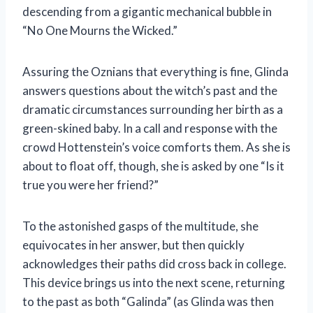
descending from a gigantic mechanical bubble in
“No One Mourns the Wicked.”
Assuring the Oznians that everything is fine, Glinda
answers questions about the witch’s past and the
dramatic circumstances surrounding her birth as a
green-skined baby. In a call and response with the
crowd Hottenstein’s voice comforts them. As she is
about to float off, though, she is asked by one “Is it
true you were her friend?”
To the astonished gasps of the multitude, she
equivocates in her answer, but then quickly
acknowledges their paths did cross back in college.
This device brings us into the next scene, returning
to the past as both “Galinda” (as Glinda was then