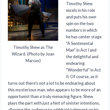
Timothy Shew
excels in his role
and puts his own
spin on the two
numbers in which
he has center stage
“A Sentimental
Timothy Shew as The
Man” in Act I and
Wizard. (Photo by Joan
the delightful and
Marcus)
endearing
“Wonderful” in Act
II. Of course, as it
turns out there’s not a lot to be endearing about
this mysterious man, who appears to be more of an
opportunist than a truly menacing figure. Shew
plays the part with just a hint of sinister intentions,
allowing the audience to withhold judgment on his