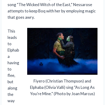
song “The Wicked Witch of the East,” Nessarose
attempts to keep Boq with her by employing magic
that goes awry.
This
leads
to
Elphab
a
having
to
flee,
Fiyero (Christian Thompson) and
but
Elphaba (Olivia Valli) sing “As Long As
along
You’re Mine.” (Photo by Joan Marcus)
the
way