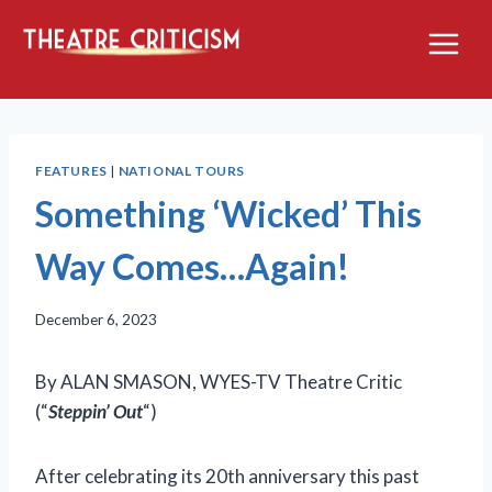
Skip
to
content
FEATURES
|
NATIONAL TOURS
Something ‘Wicked’ This
Way Comes…Again!
December 6, 2023
By ALAN SMASON, WYES-TV Theatre Critic
(“
Steppin’ Out
“)
After celebrating its 20th anniversary this past