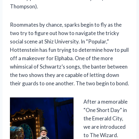
Thompson).
Roommates by chance, sparks begin to fly as the
two try to figure out how to navigate the tricky
social scene at Shiz University. In “Popular,”
Hottenstein has fun trying to determine how to pull
off a makeover for Elphaba. One of the more
whimsical of Schwartz’s songs, the banter between
the two shows they are capable of letting down
their guards to one another. The two begin to bond.
After a memorable
“One Short Day” in
the Emerald City,
we are introduced
to The Wizard.