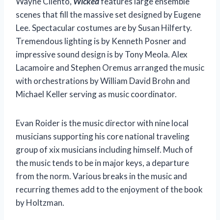
Wayne Cilento,
Wicked
features large ensemble
scenes that fill the massive set designed by Eugene
Lee. Spectacular costumes are by Susan Hilferty.
Tremendous lighting is by Kenneth Posner and
impressive sound design is by Tony Meola. Alex
Lacamoire and Stephen Oremus arranged the music
with orchestrations by William David Brohn and
Michael Keller serving as music coordinator.
Evan Roider is the music director with nine local
musicians supporting his core national traveling
group of xix musicians including himself. Much of
the music tends to be in major keys, a departure
from the norm. Various breaks in the music and
recurring themes add to the enjoyment of the book
by Holtzman.