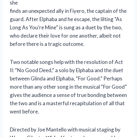
she
finds an unexpected ally in Fiyero, the captain of the
guard. After Elphaba and he escape, the lilting “As
Long As You’re Mine” is sung as a duet by the two,
who declare their love for one another, albeit not
before there is a tragic outcome.
Two notable songs help with the resolution of Act
II: “No Good Deed,” a solo by Elphaba and the duet
between Glinda and Elphaba, “For Good.” Perhaps
more than any other song in the musical “For Good”
gives the audience a sense of true bonding between
the two and is a masterful recapitulation of all that
went before.
Directed by Joe Mantello with musical staging by