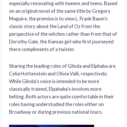
especially resonating with tweens and teens. Based
on an original novel of the same title by Gregory
Maguire, the premise is to view L. Frank Baum’s
classic story about the Land of Oz from the
perspective of the witches rather than from that of
Dorothy Gale, the Kansas girl who first journeyed
there compliments of a twister.
Sharing the leading roles of Glinda and Elphaba are
Celia Hottenstein and Olivia Valli, respectively.
While Glinda’s voice is intended to be more
classically trained, Elpahaba’s involves more
belting. Both actors are quite comfortable in their
roles having understudied the roles either on
Broadway or during previous national tours.