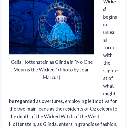
Wicke
d
begins
in
unusu
al
form
with
Celia Hottenstein as Glinda in “No One
the
Mourns the Wicked.” (Photo by Joan
slighte
Marcus)
st of
what
might
be regarded as overtures, employing leitmotivs for
the two main leads as the residents of Oz celebrate
the death of the Wicked Witch of the West.
Hottenstein, as Glinda, enters in grandiose fashion,