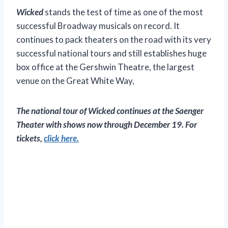
Wicked
stands the test of time as one of the most
successful Broadway musicals on record. It
continues to pack theaters on the road with its very
successful national tours and still establishes huge
box office at the Gershwin Theatre, the largest
venue on the Great White Way,
The national tour of
Wicked
continues at the Saenger
Theater with shows now through December 19. For
tickets,
click here.