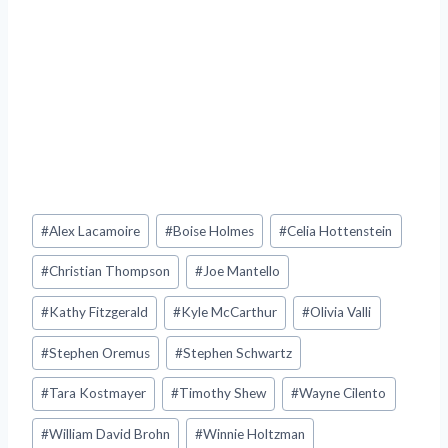
Post
#
Alex Lacamoire
#
Boise Holmes
#
Celia Hottenstein
Tags:
#
Christian Thompson
#
Joe Mantello
#
Kathy Fitzgerald
#
Kyle McCarthur
#
Olivia Valli
#
Stephen Oremus
#
Stephen Schwartz
#
Tara Kostmayer
#
Timothy Shew
#
Wayne Cilento
#
William David Brohn
#
Winnie Holtzman