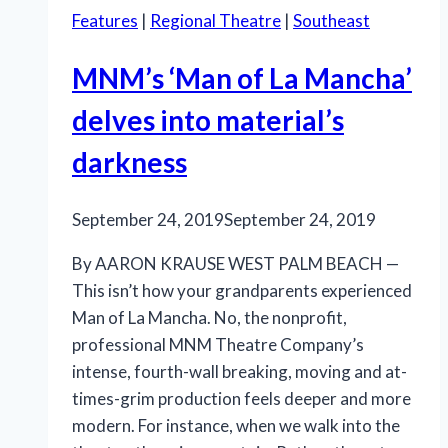
Features
|
Regional Theatre
|
Southeast
MNM’s ‘Man of La Mancha’
delves into material’s
darkness
September 24, 2019
September 24, 2019
By AARON KRAUSE WEST PALM BEACH —
This isn’t how your grandparents experienced
Man of La Mancha. No, the nonprofit,
professional MNM Theatre Company’s
intense, fourth-wall breaking, moving and at-
times-grim production feels deeper and more
modern. For instance, when we walk into the