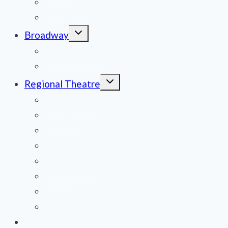
Obituaries
Film Reviews/Streams
Toggle
Broadway
child
menu
National Tours
Off Broadway
Toggle
Regional Theatre
child
menu
Mid-Atlantic
Midwest
Mountain States
Northeast
Northwest
Pacific
Southeast
Southwest
Contribute a Review