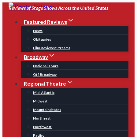
Skip
Reviews of Stage Shows Across the United States
to
Featured Reviews
content
News
Obituaries
Film Reviews/Streams
Broadway
National Tours
Off Broadway
Regional Theatre
Mid-Atlantic
Midwest
Mountain States
Northeast
Northwest
Pacific