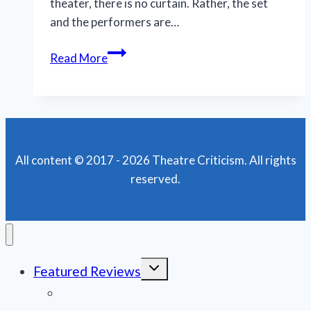
theater, there is no curtain. Rather, the set
and the performers are…
MNM’s
Read More
‘Man
of
La
Mancha’
delves
All content © 2017 - 2026 Theatre Criticism. All rights
into
reserved.
material’s
darkness
Toggle
Featured Reviews
child
menu
News