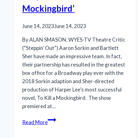
Mockingbird’
June 14, 2023
June 14, 2023
By ALAN SMASON, WYES-TV Theatre Critic
(“Steppin’ Out”) Aaron Sorkin and Bartlett
Sher have made an impressive team. In fact,
their partnership has resulted in the greatest
box office for a Broadway play ever with the
2018 Sorkin adaption and Sher-directed
production of Harper Lee’s most successful
novel, To Kill a Mockingbird. The show
premiered at…
Richard
Read More
Thomas
rises