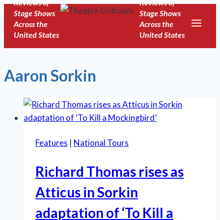
Reviews of
Reviews of
Skip
Stage Shows
Stage Shows
to
Across the
Across the
United States
United States
content
Aaron Sorkin
Features
|
National Tours
Richard Thomas rises as
Atticus in Sorkin
adaptation of ‘To Kill a