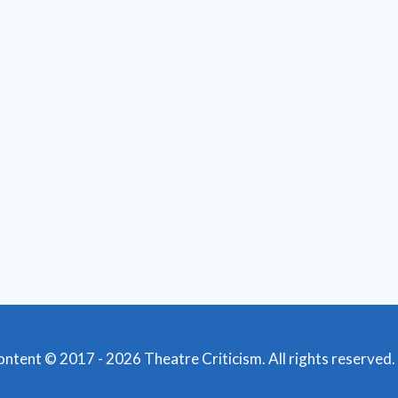
content © 2017 - 2026 Theatre Criticism. All rights reserved.