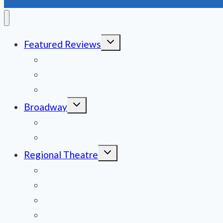
Toggle
Featured Reviews
child
menu
News
Obituaries
Film Reviews/Streams
Toggle
Broadway
child
menu
National Tours
Off Broadway
Toggle
Regional Theatre
child
menu
Mid-Atlantic
Midwest
Mountain States
Northeast