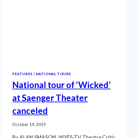
FEATURES
|
NATIONAL TOURS
National tour of ‘Wicked’
at Saenger Theater
canceled
October 14, 2019
By ALAN SMASON, WYES-TV Theatre Critic