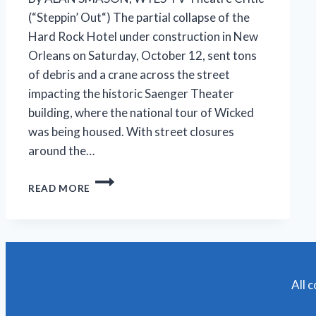
(“Steppin’ Out“) The partial collapse of the
Hard Rock Hotel under construction in New
Orleans on Saturday, October 12, sent tons
of debris and a crane across the street
impacting the historic Saenger Theater
building, where the national tour of Wicked
was being housed. With street closures
around the…
NATIONAL
READ MORE
TOUR
OF
‘WICKED’
AT
SAENGER
THEATER
CANCELED
All 