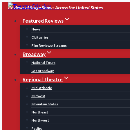
Skip
Reviews of Stage Shows Across the United States
to
Featured Reviews
content
News
Obituaries
Film Reviews/Streams
Broadway
National Tours
Off Broadway
Regional Theatre
Mid-Atlantic
Midwest
Mountain States
Northeast
Northwest
Pacific