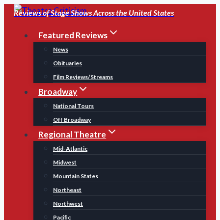
Skip
Reviews of Stage Shows Across the United States
to
Featured Reviews
content
News
Obituaries
Film Reviews/Streams
Broadway
National Tours
Off Broadway
Regional Theatre
Mid-Atlantic
Midwest
Mountain States
Northeast
Northwest
Pacific