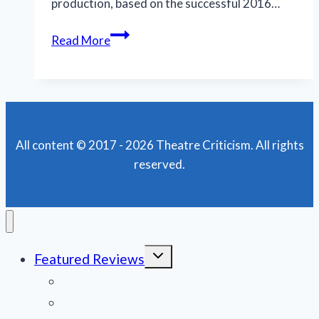
production, based on the successful 2016…
National
Read More
tour
of
‘Fiddler’
scores
high
All content © 2017 - 2026 Theatre Criticism. All rights
marks
reserved.
during
its
New
Orleans
run
Toggle
Featured Reviews
child
menu
News
Obituaries