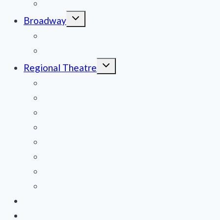
Film Reviews/Streams
Toggle
Broadway
child
menu
National Tours
Off Broadway
Toggle
Regional Theatre
child
menu
Mid-Atlantic
Midwest
Mountain States
Northeast
Northwest
Pacific
Southeast
Southwest
Contribute a Review
About Us