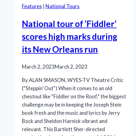
Features
|
National Tours
National tour of ‘Fiddler’
scores high marks during
its New Orleans run
March 2, 2023
March 2, 2023
By ALAN SMASON, WYES-TV Theatre Critic
(“Steppin’ Out“) When it comes to an old
chestnut like “Fiddler on the Roof,” the biggest
challenge may be in keeping the Joseph Stein
book fresh and the music and lyrics by Jerry
Bock and Sheldon Harnick vibrant and
relevant. This Bartlett Sher-directed