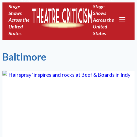
Skip
Stage
Stage
Shows
Shows
to
Across the
Across the
content
United
United
States
States
Baltimore