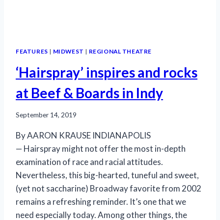
FEATURES
|
MIDWEST
|
REGIONAL THEATRE
‘Hairspray’ inspires and rocks
at Beef & Boards in Indy
September 14, 2019
By AARON KRAUSE INDIANAPOLIS
— Hairspray might not offer the most in-depth
examination of race and racial attitudes.
Nevertheless, this big-hearted, tuneful and sweet,
(yet not saccharine) Broadway favorite from 2002
remains a refreshing reminder. It’s one that we
need especially today. Among other things, the