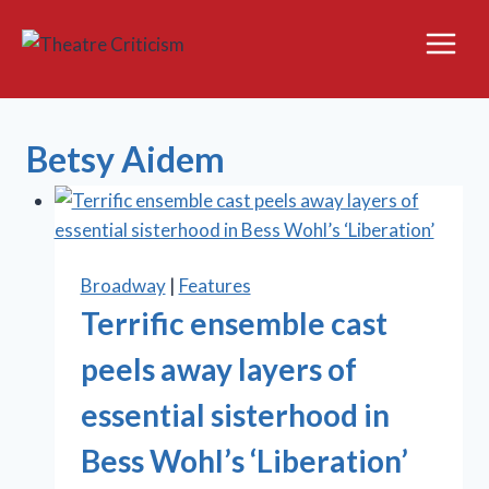
Skip
to
content
Betsy Aidem
Broadway
|
Features
Terrific ensemble cast
peels away layers of
essential sisterhood in
Bess Wohl’s ‘Liberation’