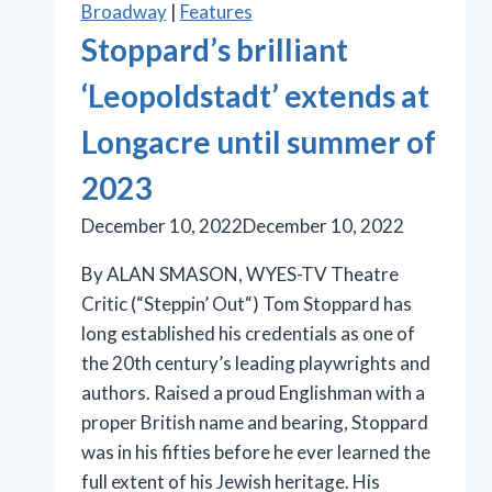
Broadway
|
Features
of
Stoppard’s brilliant
essential
sisterhood
‘Leopoldstadt’ extends at
in
Longacre until summer of
Bess
Wohl’s
2023
‘Liberation’
December 10, 2022
December 10, 2022
By ALAN SMASON, WYES-TV Theatre
Critic (“Steppin’ Out“) Tom Stoppard has
long established his credentials as one of
the 20th century’s leading playwrights and
authors. Raised a proud Englishman with a
proper British name and bearing, Stoppard
was in his fifties before he ever learned the
full extent of his Jewish heritage. His