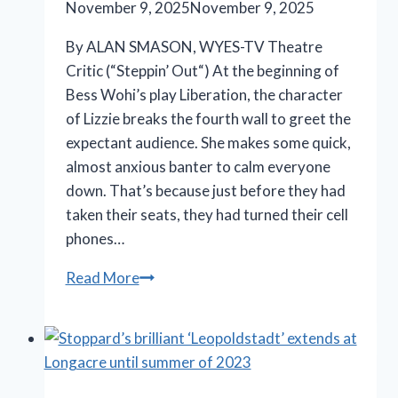
November 9, 2025
November 9, 2025
By ALAN SMASON, WYES-TV Theatre
Critic (“Steppin’ Out“) At the beginning of
Bess Wohi’s play Liberation, the character
of Lizzie breaks the fourth wall to greet the
expectant audience. She makes some quick,
almost anxious banter to calm everyone
down. That’s because just before they had
taken their seats, they had turned their cell
phones…
Terrific
Read More
ensemble
cast
peels
away
layers