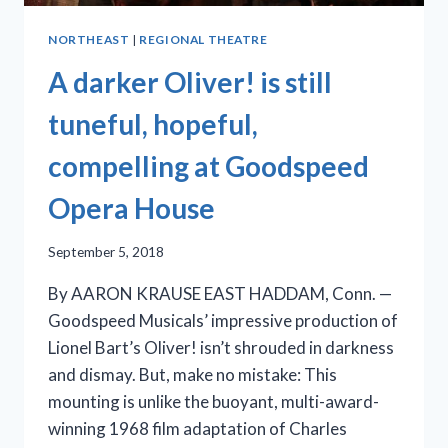
NORTHEAST
|
REGIONAL THEATRE
A darker Oliver! is still
tuneful, hopeful,
compelling at Goodspeed
Opera House
September 5, 2018
By AARON KRAUSE EAST HADDAM, Conn. —
Goodspeed Musicals’ impressive production of
Lionel Bart’s Oliver! isn’t shrouded in darkness
and dismay. But, make no mistake: This
mounting is unlike the buoyant, multi-award-
winning 1968 film adaptation of Charles