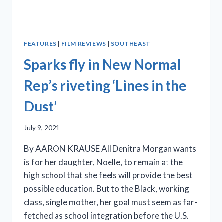
FEATURES
|
FILM REVIEWS
|
SOUTHEAST
Sparks fly in New Normal
Rep’s riveting ‘Lines in the
Dust’
July 9, 2021
By AARON KRAUSE All Denitra Morgan wants
is for her daughter, Noelle, to remain at the
high school that she feels will provide the best
possible education. But to the Black, working
class, single mother, her goal must seem as far-
fetched as school integration before the U.S.