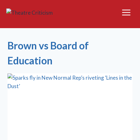
Skip
to
content
Brown vs Board of
Education