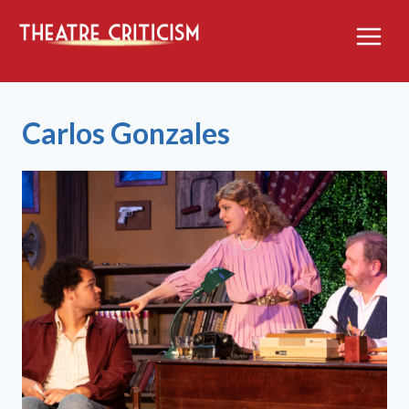
Skip
to
content
Carlos Gonzales