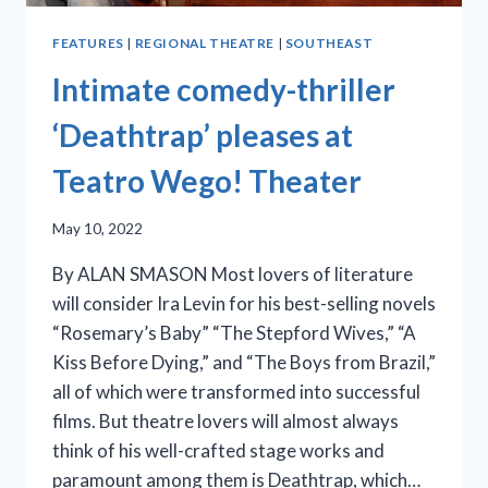
FEATURES
|
REGIONAL THEATRE
|
SOUTHEAST
Intimate comedy-thriller
‘Deathtrap’ pleases at
Teatro Wego! Theater
May 10, 2022
By ALAN SMASON Most lovers of literature
will consider Ira Levin for his best-selling novels
“Rosemary’s Baby” “The Stepford Wives,” “A
Kiss Before Dying,” and “The Boys from Brazil,”
all of which were transformed into successful
films. But theatre lovers will almost always
think of his well-crafted stage works and
paramount among them is Deathtrap, which…