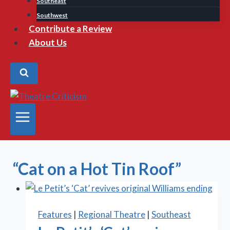
Southeast
Southwest
Contribute a Review
About Us
“Cat on a Hot Tin Roof”
Features
|
Regional Theatre
|
Southeast