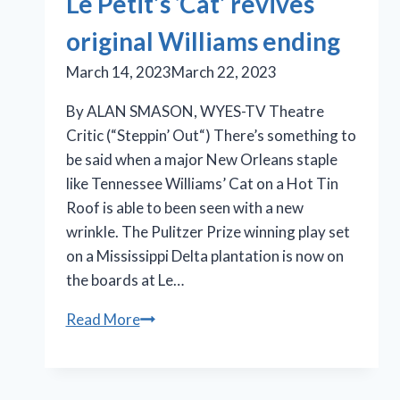
Le Petit’s ‘Cat’ revives
original Williams ending
March 14, 2023
March 22, 2023
By ALAN SMASON, WYES-TV Theatre
Critic (“Steppin’ Out“) There’s something to
be said when a major New Orleans staple
like Tennessee Williams’ Cat on a Hot Tin
Roof is able to been seen with a new
wrinkle. The Pulitzer Prize winning play set
on a Mississippi Delta plantation is now on
the boards at Le…
Le
Read More
Petit’s
‘Cat’
revives