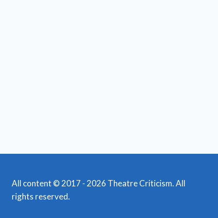
All content © 2017 - 2026 Theatre Criticism. All
rights reserved.