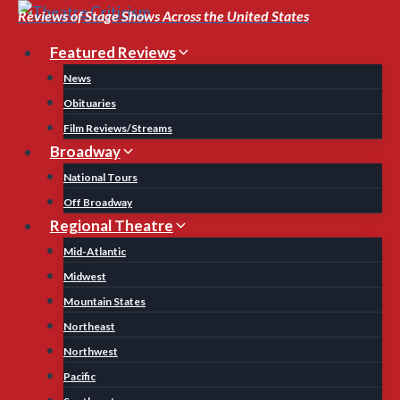
Skip
Reviews of Stage Shows Across the United States
to
Featured Reviews
content
News
Obituaries
Film Reviews/Streams
Broadway
National Tours
Off Broadway
Regional Theatre
Mid-Atlantic
Midwest
Mountain States
Northeast
Northwest
Pacific