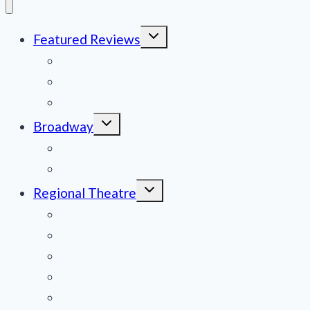
Toggle
Featured Reviews
child
menu
News
Obituaries
Film Reviews/Streams
Toggle
Broadway
child
menu
National Tours
Off Broadway
Toggle
Regional Theatre
child
menu
Mid-Atlantic
Midwest
Mountain States
Northeast
Northwest