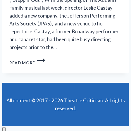
Family musical last week, director Leslie Castay
added a new company, the Jefferson Performing
Arts Society (JPAS), and a new venue to her
repertoire. Castay, a former Broadway performer
and cabaret star, had been quite busy directing
projects prior to the…
JPAS’
READ MORE
‘THE
ADDAMS
FAMILY’
IS
A
SPOOKY
All content © 2017 - 2026 Theatre Criticism. All rights
GOOD
reserved.
SHOW