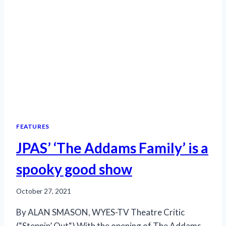
FEATURES
JPAS’ ‘The Addams Family’ is a
spooky good show
October 27, 2021
By ALAN SMASON, WYES-TV Theatre Critic
(“Steppin’ Out“) With the opening of The Addams