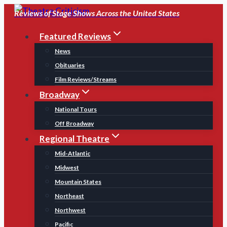
Skip
Reviews of Stage Shows Across the United States
to
Featured Reviews
content
News
Obituaries
Film Reviews/Streams
Broadway
National Tours
Off Broadway
Regional Theatre
Mid-Atlantic
Midwest
Mountain States
Northeast
Northwest
Pacific