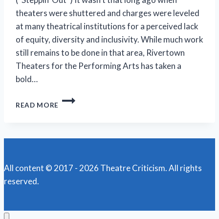
theaters were shuttered and charges were leveled
at many theatrical institutions for a perceived lack
of equity, diversity and inclusivity. While much work
still remains to be done in that area, Rivertown
Theaters for the Performing Arts has taken a
bold…
RIVERTOWN
READ MORE
LACES
UP
ITS
‘KINKY
BOOTS’
FOR
All content © 2017 - 2026 Theatre Criticism. All rights
ONE
reserved.
WEEKEND
MORE