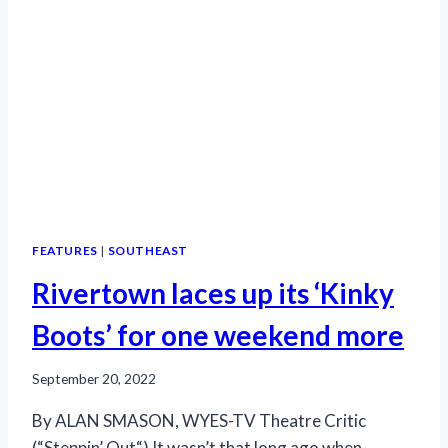
FEATURES
|
SOUTHEAST
Rivertown laces up its ‘Kinky
Boots’ for one weekend more
September 20, 2022
By ALAN SMASON, WYES-TV Theatre Critic
(“Steppin’ Out“) It wasn’t that long ago when