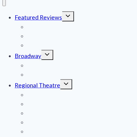
Toggle
Featured Reviews
child
menu
News
Obituaries
Film Reviews/Streams
Toggle
Broadway
child
menu
National Tours
Off Broadway
Toggle
Regional Theatre
child
menu
Mid-Atlantic
Midwest
Mountain States
Northeast
Northwest