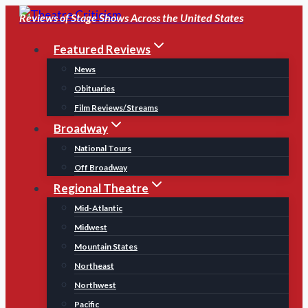
Skip
Reviews of Stage Shows Across the United States
to
Featured Reviews
content
News
Obituaries
Film Reviews/Streams
Broadway
National Tours
Off Broadway
Regional Theatre
Mid-Atlantic
Midwest
Mountain States
Northeast
Northwest
Pacific