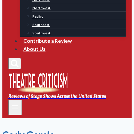
Northwest
Pacific
Southeast
Southwest
Contribute a Review
About Us
Reviews of Stage Shows Across the United States
Reviews of Stage Shows Across the United States