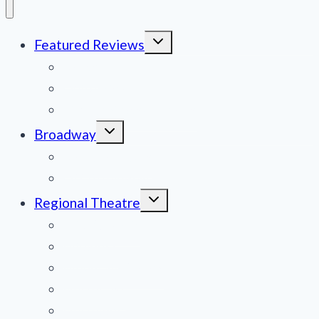
Toggle
Featured Reviews
child
menu
News
Obituaries
Film Reviews/Streams
Toggle
Broadway
child
menu
National Tours
Off Broadway
Toggle
Regional Theatre
child
menu
Mid-Atlantic
Midwest
Mountain States
Northeast
Northwest