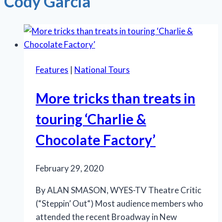
Cody Garcia
Features
|
National Tours
More tricks than treats in
touring ‘Charlie &
Chocolate Factory’
February 29, 2020
By ALAN SMASON, WYES-TV Theatre Critic
(“Steppin’ Out“) Most audience members who
attended the recent Broadway in New