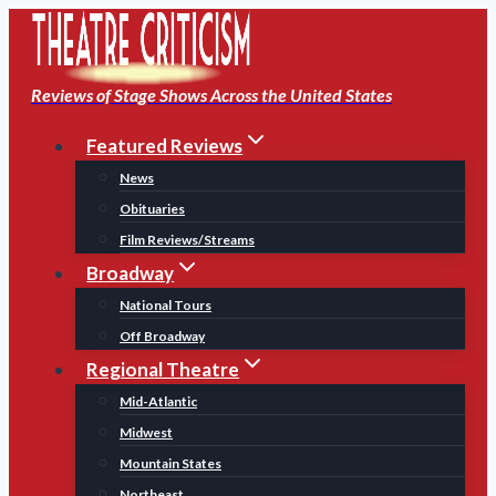
Skip
to
content
Reviews of Stage Shows Across the United States
Featured Reviews
News
Obituaries
Film Reviews/Streams
Broadway
National Tours
Off Broadway
Regional Theatre
Mid-Atlantic
Midwest
Mountain States
Northeast