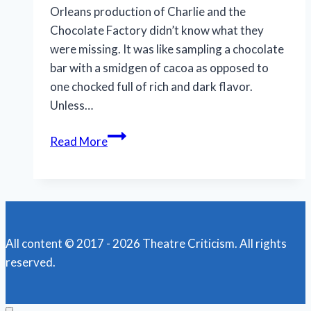
Orleans production of Charlie and the
Chocolate Factory didn’t know what they
were missing. It was like sampling a chocolate
bar with a smidgen of cacoa as opposed to
one chocked full of rich and dark flavor.
Unless…
More
Read More
tricks
than
treats
in
touring
All content © 2017 - 2026 Theatre Criticism. All rights
‘Charlie
reserved.
&
Chocolate
Factory’