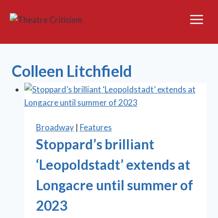
Skip
to
content
Colleen Litchfield
Broadway
|
Features
Stoppard’s brilliant
‘Leopoldstadt’ extends at
Longacre until summer of
2023