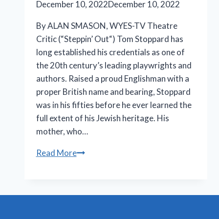
December 10, 2022
December 10, 2022
By ALAN SMASON, WYES-TV Theatre
Critic (“Steppin’ Out“) Tom Stoppard has
long established his credentials as one of
the 20th century’s leading playwrights and
authors. Raised a proud Englishman with a
proper British name and bearing, Stoppard
was in his fifties before he ever learned the
full extent of his Jewish heritage. His
mother, who…
Stoppard’s
Read More
brilliant
‘Leopoldstadt’
extends
at
Longacre