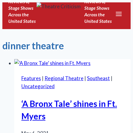
Reviews of
Reviews of
Skip
Stage Shows
Stage Shows
to
Across the
Across the
United States
United States
content
dinner theatre
Features
|
Regional Theatre
|
Southeast
|
Uncategorized
‘A Bronx Tale’ shines in Ft.
Myers