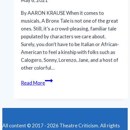
May 6, 2021
By AARON KRAUSE When it comes to
musicals, A Bronx Tale is not one of the great
ones. Still, it’s a crowd-pleasing, familiar tale
populated by characters we care about.
Surely, you don’t have to be Italian or African-
American to feel a kinship with folks such as
Calogero, Sonny, Lorenzo, Jane, and a host of
other colorful…
‘A
Read More
Bronx
Tale’
shines
in
Ft.
All content © 2017 - 2026 Theatre Criticism. All rights
Myers