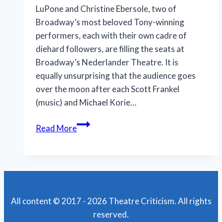
LuPone and Christine Ebersole, two of
Broadway’s most beloved Tony-winning
performers, each with their own cadre of
diehard followers, are filling the seats at
Broadway’s Nederlander Theatre. It is
equally unsurprising that the audience goes
over the moon after each Scott Frankel
(music) and Michael Korie…
A
Read More
Double
Display
of
Delicious
Divadom
All content © 2017 - 2026 Theatre Criticism. All rights
reserved.