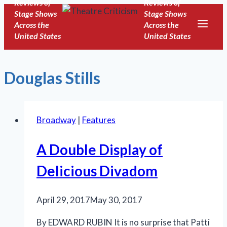
Reviews of
Reviews of
Skip
Stage Shows
Stage Shows
to
Across the
Across the
United States
United States
content
Douglas Stills
Broadway
|
Features
A Double Display of
Delicious Divadom
April 29, 2017
May 30, 2017
By EDWARD RUBIN It is no surprise that Patti