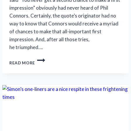
impression” obviously had never heard of Phil
Connors. Certainly, the quote’s originator had no
way to know that Connors would receive a myriad
of chances to make that all-important first
impression. And, after all those tries,
he triumphed….
HUMOR
READ MORE
AND
HUMANITY
ARE
IN
‘GROUNDHOG
DAY’S’
FORECAST