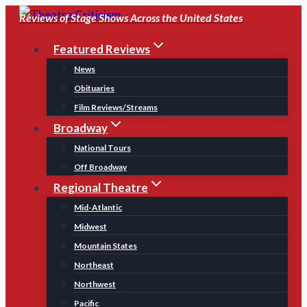
Skip
Reviews of Stage Shows Across the United States
to
Featured Reviews
content
News
Obituaries
Film Reviews/Streams
Broadway
National Tours
Off Broadway
Regional Theatre
Mid-Atlantic
Midwest
Mountain States
Northeast
Northwest
Pacific