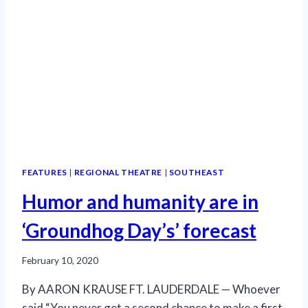
FEATURES
|
REGIONAL THEATRE
|
SOUTHEAST
Humor and humanity are in
‘Groundhog Day’s’ forecast
February 10, 2020
By AARON KRAUSE FT. LAUDERDALE — Whoever
said “You never get a second chance to make a first