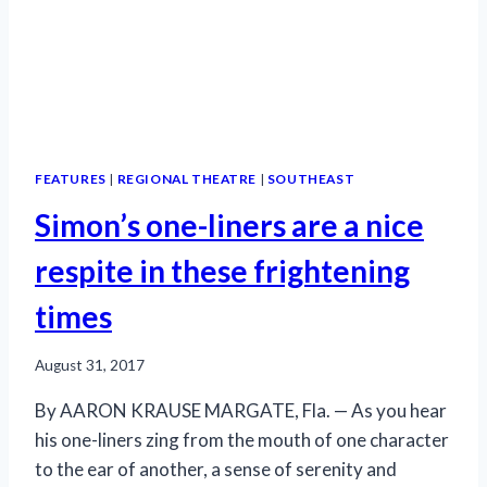
FEATURES
|
REGIONAL THEATRE
|
SOUTHEAST
Simon’s one-liners are a nice
respite in these frightening
times
August 31, 2017
By AARON KRAUSE MARGATE, Fla. — As you hear
his one-liners zing from the mouth of one character
to the ear of another, a sense of serenity and