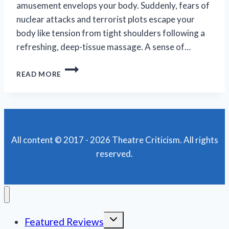
amusement envelops your body. Suddenly, fears of
nuclear attacks and terrorist plots escape your
body like tension from tight shoulders following a
refreshing, deep-tissue massage. A sense of…
SIMON’S
READ MORE
ONE-
LINERS
ARE
A
NICE
RESPITE
All content © 2017 - 2026 Theatre Criticism. All rights
IN
reserved.
THESE
FRIGHTENING
TIMES
Toggle
Featured Reviews
child