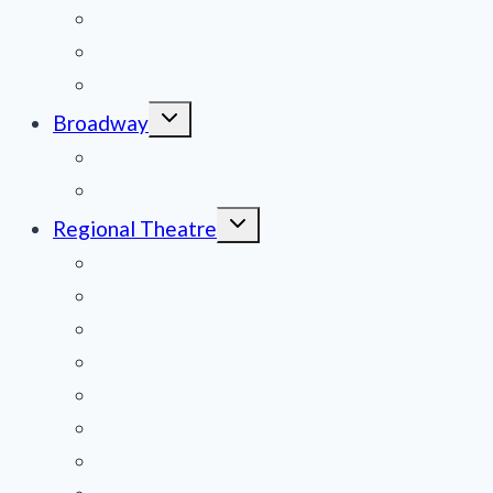
menu
News
Obituaries
Film Reviews/Streams
Toggle
Broadway
child
menu
National Tours
Off Broadway
Toggle
Regional Theatre
child
menu
Mid-Atlantic
Midwest
Mountain States
Northeast
Northwest
Pacific
Southeast