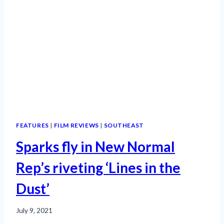
FEATURES
|
FILM REVIEWS
|
SOUTHEAST
Sparks fly in New Normal
Rep’s riveting ‘Lines in the
Dust’
July 9, 2021