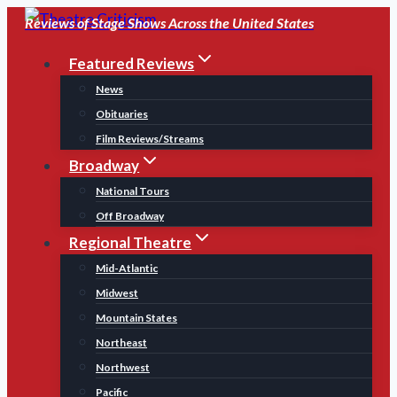
Skip
Reviews of Stage Shows Across the United States
to
Featured Reviews
content
News
Obituaries
Film Reviews/Streams
Broadway
National Tours
Off Broadway
Regional Theatre
Mid-Atlantic
Midwest
Mountain States
Northeast
Northwest
Pacific