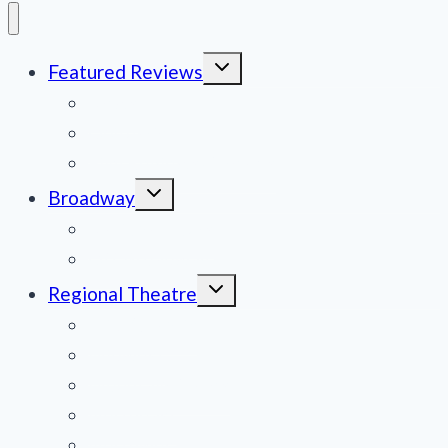
Toggle
Featured Reviews
child
menu
News
Obituaries
Film Reviews/Streams
Toggle
Broadway
child
menu
National Tours
Off Broadway
Toggle
Regional Theatre
child
menu
Mid-Atlantic
Midwest
Mountain States
Northeast
Northwest