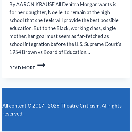
By AARON KRAUSE All Denitra Morgan wants is
for her daughter, Noelle, to remain at the high
school that she feels will provide the best possible
education. But to the Black, working class, single
mother, her goal must seem as far-fetched as
school integration before the U.S. Supreme Court’s
1954 Brown vs Board of Education…
SPARKS
READ MORE
FLY
IN
NEW
NORMAL
REP’S
RIVETING
All content © 2017 - 2026 Theatre Criticism. All rights
‘LINES
reserved.
IN
THE
DUST’