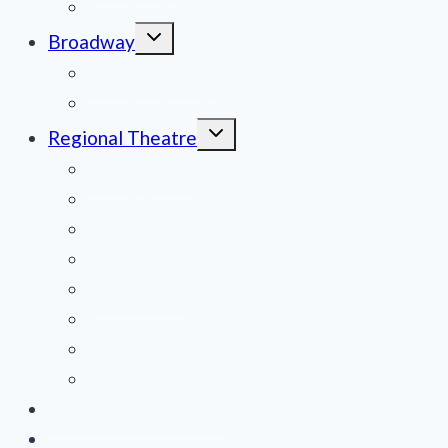
Film Reviews/Streams
Toggle
Broadway
child
menu
National Tours
Off Broadway
Toggle
Regional Theatre
child
menu
Mid-Atlantic
Midwest
Mountain States
Northeast
Northwest
Pacific
Southeast
Southwest
Contribute a Review
About Us