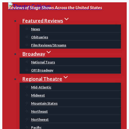
Skip
Reviews of Stage Shows Across the United States
to
Featured Reviews
content
News
Obituaries
Film Reviews/Streams
Broadway
National Tours
Off Broadway
Regional Theatre
Mid-Atlantic
Midwest
Mountain States
Northeast
Northwest
Pacific