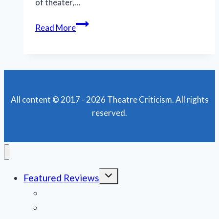
of theater,…
This
Read More
lighthearted
‘Legend’
will
whisk
you
All content © 2017 - 2026 Theatre Criticism. All rights
away
reserved.
from
your
worries
Toggle
Featured Reviews
child
menu
News
Obituaries