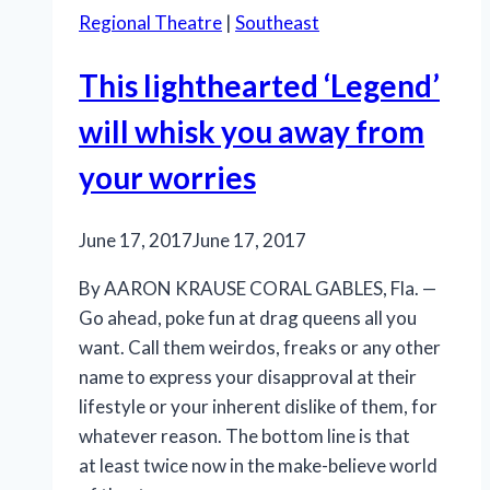
Regional Theatre
|
Southeast
This lighthearted ‘Legend’
will whisk you away from
your worries
June 17, 2017
June 17, 2017
By AARON KRAUSE CORAL GABLES, Fla. —
Go ahead, poke fun at drag queens all you
want. Call them weirdos, freaks or any other
name to express your disapproval at their
lifestyle or your inherent dislike of them, for
whatever reason. The bottom line is that
at least twice now in the make-believe world