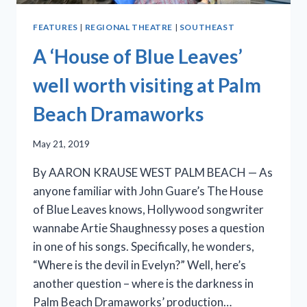
FEATURES
|
REGIONAL THEATRE
|
SOUTHEAST
A ‘House of Blue Leaves’
well worth visiting at Palm
Beach Dramaworks
May 21, 2019
By AARON KRAUSE WEST PALM BEACH — As
anyone familiar with John Guare’s The House
of Blue Leaves knows, Hollywood songwriter
wannabe Artie Shaughnessy poses a question
in one of his songs. Specifically, he wonders,
“Where is the devil in Evelyn?” Well, here’s
another question – where is the darkness in
Palm Beach Dramaworks’ production…