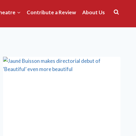
heatre
Contribute a Review
About Us