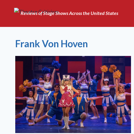
Skip
to
Reviews of Stage Shows Across the United States
content
Frank Von Hoven