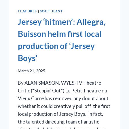
FEATURES
|
SOUTHEAST
Jersey ‘hitmen’: Allegra,
Buisson helm first local
production of ‘Jersey
Boys’
March 21, 2025
By ALAN SMASON, WYES-TV Theatre
Critic (“Steppin’ Out”) Le Petit Theatre du
Vieux Carré has removed any doubt about
whether it could creatively pull off the first
local production of Jersey Boys. In fact,
the talented directing team of artistic