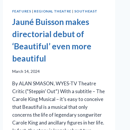
FEATURES
|
REGIONAL THEATRE
|
SOUTHEAST
Jauné Buisson makes
directorial debut of
‘Beautiful’ even more
beautiful
March 14, 2024
By ALAN SMASON, WYES-TV Theatre
Critic (“Steppin’ Out“) With a subtitle – The
Carole King Musical – it’s easy to conceive
that Beautiful is a musical that only
concerns the life of legendary songwriter
Carole King and ancillary figures in her life.