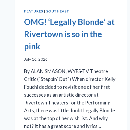
FEATURES
|
SOUTHEAST
OMG! ‘Legally Blonde’ at
Rivertown is so in the
pink
July 16, 2026
By ALAN SMASON, WYES-TV Theatre
Critic (“Steppin’ Out“) When director Kelly
Fouchi decided to revisit one of her first
successes as an artistic director at
Rivertown Theaters for the Performing
Arts, there was little doubt Legally Blonde
was at the top of her wish list. And why
not? It has a great score and lyrics…