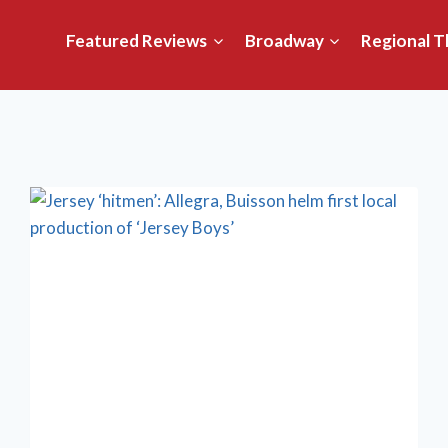
Featured Reviews
Broadway
Regional T