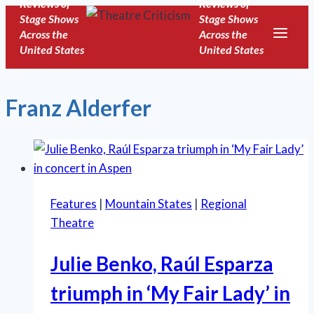
Reviews of
Reviews of
Skip
Stage Shows
Stage Shows
to
Across the
Across the
United States
United States
content
Franz Alderfer
Features
|
Mountain States
|
Regional
Theatre
Julie Benko, Raúl Esparza
triumph in ‘My Fair Lady’ in